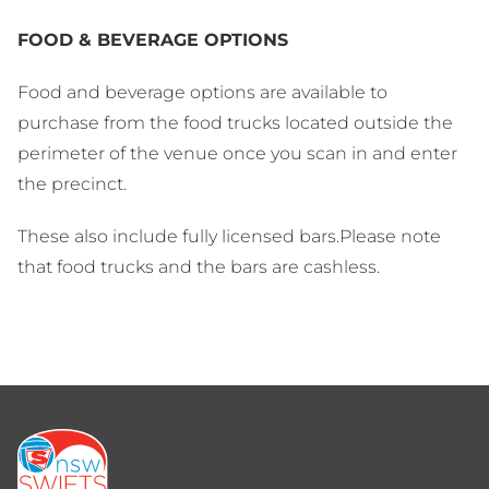
FOOD & BEVERAGE OPTIONS
Food and beverage options are available to
purchase from the food trucks located outside the
perimeter of the venue once you scan in and enter
the precinct.
These also include fully licensed bars.Please note
that food trucks and the bars are cashless.
Footer
menu