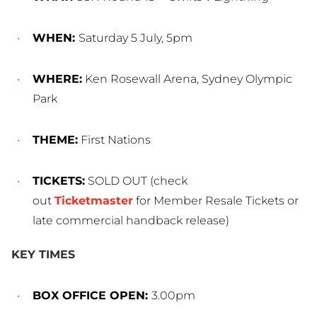
WHEN:
Saturday 5 July, 5pm
WHERE:
Ken Rosewall Arena, Sydney Olympic
Park
THEME:
First Nations
TICKETS:
SOLD OUT (check
out
Ticketmaster
for Member Resale Tickets or
late commercial handback release)
KEY TIMES
BOX OFFICE OPEN:
3.00pm