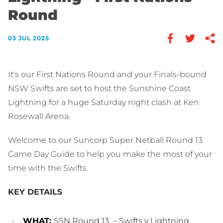
Round
03 JUL 2025
It's our First Nations Round and your Finals-bound
NSW Swifts are set to host the Sunshine Coast
Lightning for a huge Saturday night clash at Ken
Rosewall Arena.
Welcome to our Suncorp Super Netball Round 13
Game Day Guide to help you make the most of your
time with the Swifts.
KEY DETAILS
WHAT:
SSN Round 13 – Swifts v Lightning