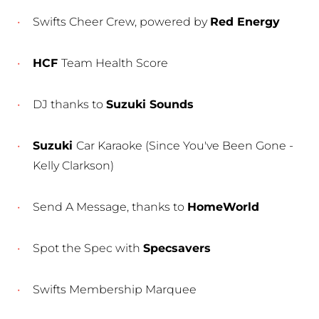
Swifts Cheer Crew, powered by
Red Energy
HCF
Team Health Score
DJ thanks to
Suzuki Sounds
Suzuki
Car Karaoke (Since You've Been Gone -
Kelly Clarkson)
Send A Message, thanks to
HomeWorld
Spot the Spec with
Specsavers
Swifts Membership Marquee