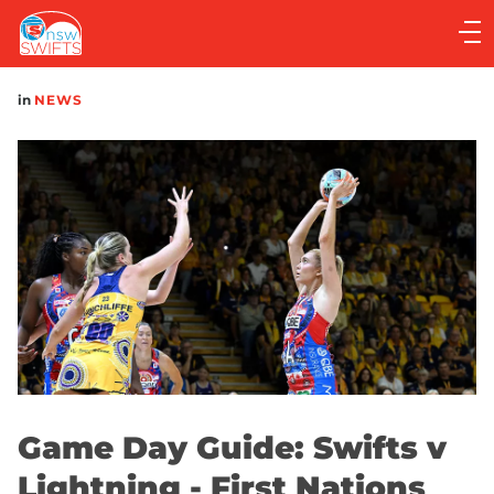
Main
navigation
Main
in
NEWS
Menu
Game Day Guide: Swifts v
Lightning - First Nations