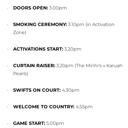
DOORS OPEN:
3.00pm
SMOKING CEREMONY:
3.10pm (in Activation
Zone)
ACTIVATIONS START:
3.20pm
CURTAIN RAISER:
3.20pm (The Minhi's v Karuah
Pearls)
SWIFTS ON COURT:
4.30pm
WELCOME TO COUNTRY:
4.55pm
GAME START:
5.00pm