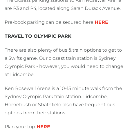
The closest parking stations to Ken Rosewall Arena
are P3 and P4, located along Sarah Durack Avenue.
Pre-book parking can be secured here
HERE
TRAVEL TO OLYMPIC PARK
There are also plenty of bus & train options to get to
a Swifts game. Our closest train station is Sydney
Olympic Park - however, you would need to change
at Lidcombe.
Ken Rosewall Arena is a 10-15 minute walk from the
Sydney Olympic Park train station. Lidcombe,
Homebush or Strathfield also have frequent bus
options from their stations.
Plan your trip
HERE