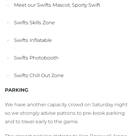
Meet our Swifts Mascot, Sporty Swift
Swifts Skills Zone
Swifts Inflatable
Swifts Photobooth
Swifts Chill Out Zone
PARKING
We have another capacity crowd on Saturday night
so we strongly advise patrons to pre-book parking
and to travel early to the game.