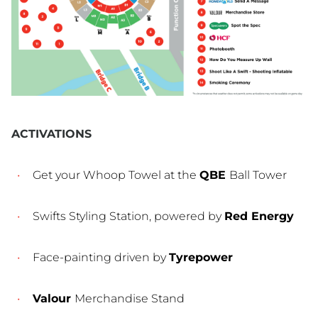
ACTIVATIONS
Get your Whoop Towel at the
QBE
Ball Tower
Swifts Styling Station, powered by
Red Energy
Face-painting driven by
Tyrepower
Valour
Merchandise Stand