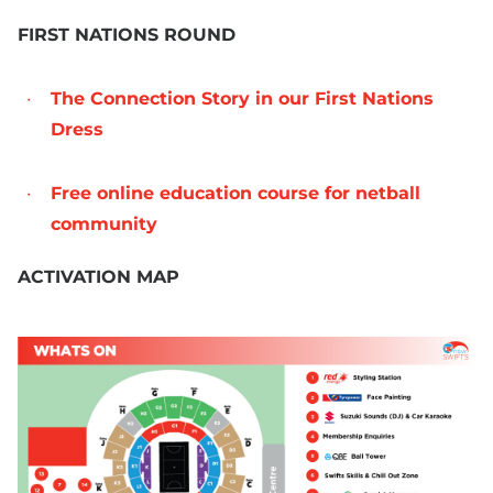
FIRST NATIONS ROUND
The Connection Story in our First Nations
Dress
Free online education course for netball
community
ACTIVATION MAP