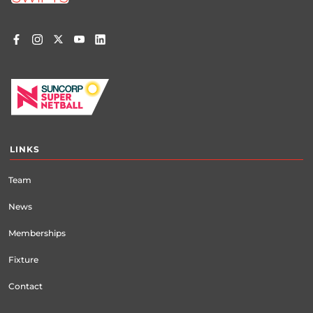
LINKS
Team
News
Memberships
Fixture
Contact