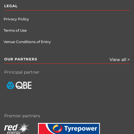
LEGAL
Privacy Policy
Terms of Use
Venue Conditions of Entry
OUR PARTNERS
View all >
Principal partner
Premier partners