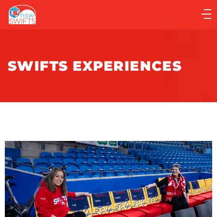
Main
navigation
Main
Menu
SWIFTS EXPERIENCES