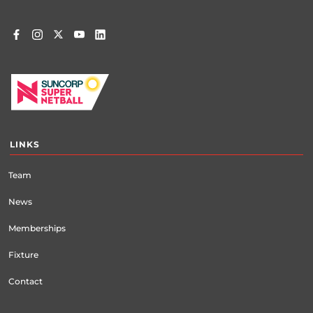
LINKS
Team
News
Memberships
Fixture
Contact