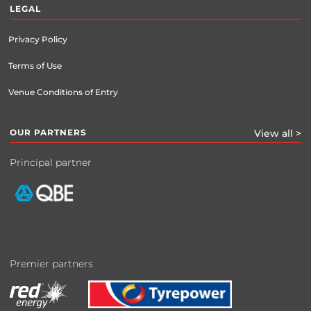
LEGAL
Privacy Policy
Terms of Use
Venue Conditions of Entry
OUR PARTNERS
View all >
Principal partner
Premier partners