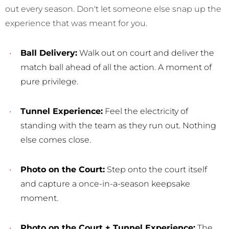
out every season. Don't let someone else snap up the
experience that was meant for you.
Ball Delivery:
Walk out on court and deliver the
match ball ahead of all the action. A moment of
pure privilege.
Tunnel Experience:
Feel the electricity of
standing with the team as they run out. Nothing
else comes close.
Photo on the Court:
Step onto the court itself
and capture a once-in-a-season keepsake
moment.
Photo on the Court + Tunnel Experience:
The