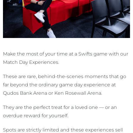
Make the most of your time at a Swifts game with our
Match Day Experiences.
These are rare, behind-the-scenes moments that go
far beyond the ordinary game day experience at
Qudos Bank Arena or Ken Rosewall Arena.
They are the perfect treat for a loved one — or an
overdue reward for yourself.
Spots are strictly limited and these experiences sell