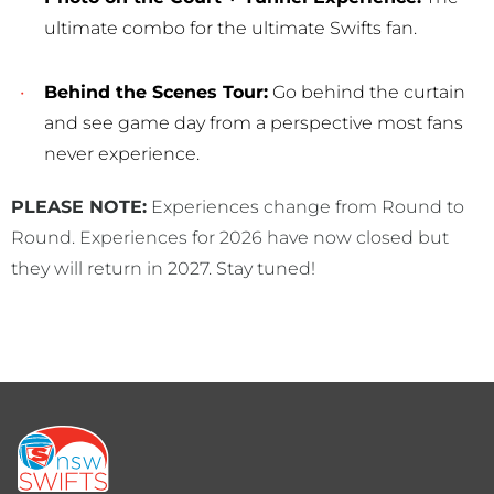
ultimate combo for the ultimate Swifts fan.
Behind the Scenes Tour:
Go behind the curtain
and see game day from a perspective most fans
never experience.
PLEASE NOTE:
Experiences change from Round to
Round. Experiences for 2026 have now closed but
they will return in 2027. Stay tuned!
Footer
menu