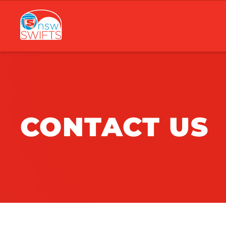
Main
navigation
CONTACT US