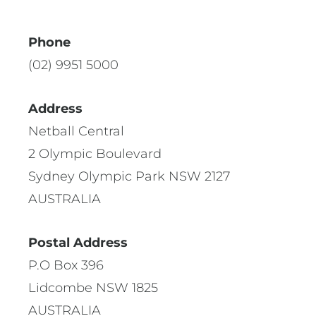
Phone
(02) 9951 5000
Address
Netball Central
2 Olympic Boulevard
Sydney Olympic Park NSW 2127
AUSTRALIA
Postal Address
P.O Box 396
Lidcombe NSW 1825
AUSTRALIA