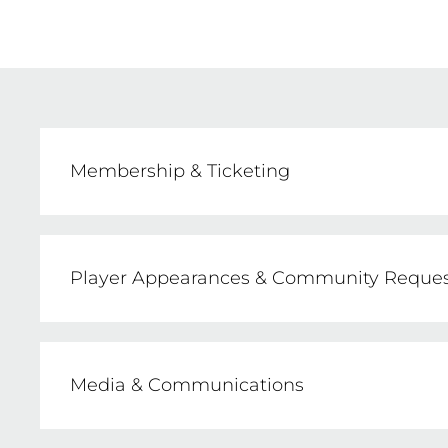
Membership & Ticketing
Sarah Wheeler, NSW Swifts Membership &
E: membership@nswswifts.com.au
Player Appearances & Community Reques
Sarah Wheeler, Consumer Business Manag
E: bporteous@nswswifts.com.au
Media & Communications
Shane de Barra, Communications Manage