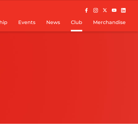
hip
Events
News
Club
Merchandise