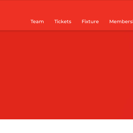
Team
Tickets
Fixture
Members