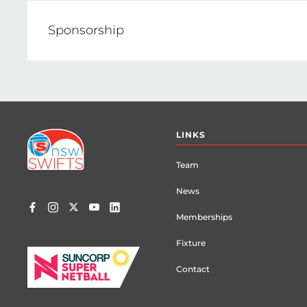
E: sdebarra@netballnsw.com
Sponsorship
Jennifer Silva, Netball NSW Corporate Pa
E: jsilva@netballnsw.com
Footer
LINKS
menu
Team
News
Memberships
Fixture
Contact