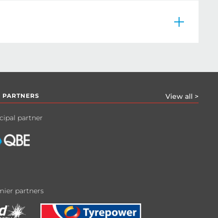
 PARTNERS
View all >
cipal partner
ier partners