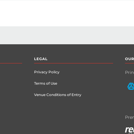
rtnerships Manager

LEGAL
OUR
Privacy Policy
Prin
Terms of Use
Venue Conditions of Entry
Prem