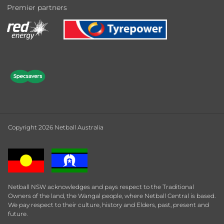
Premier partners
Copyright 2026 Netball Australia
Netball NSW acknowledges and pays respect to the Traditional
Owners of the land, the Wangal people, where Netball Central is based.
We pay respect to their culture, history and Elders, past, present and
future.