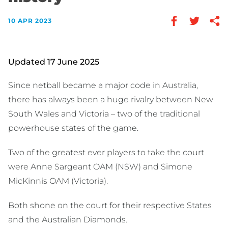
10 APR 2023
Updated 17 June 2025
Since netball became a major code in Australia,
there has always been a huge rivalry between New
South Wales and Victoria – two of the traditional
powerhouse states of the game.
Two of the greatest ever players to take the court
were Anne Sargeant OAM (NSW) and Simone
MicKinnis OAM (Victoria).
Both shone on the court for their respective States
and the Australian Diamonds.