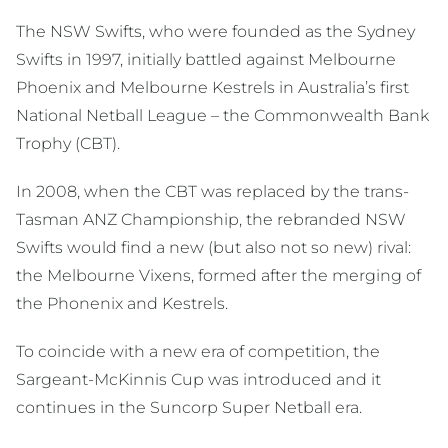
The NSW Swifts, who were founded as the Sydney
Swifts in 1997, initially battled against Melbourne
Phoenix and Melbourne Kestrels in Australia’s first
National Netball League – the Commonwealth Bank
Trophy (CBT).
In 2008, when the CBT was replaced by the trans-
Tasman ANZ Championship, the rebranded NSW
Swifts would find a new (but also not so new) rival:
the Melbourne Vixens, formed after the merging of
the Phonenix and Kestrels.
To coincide with a new era of competition, the
Sargeant-McKinnis Cup was introduced and it
continues in the Suncorp Super Netball era.