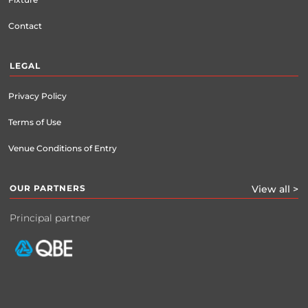
Contact
LEGAL
Privacy Policy
Terms of Use
Venue Conditions of Entry
OUR PARTNERS
View all >
Principal partner