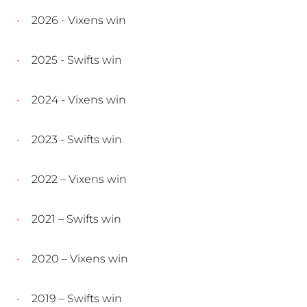
2026 - Vixens win
2025 - Swifts win
2024 - Vixens win
2023 - Swifts win
2022 – Vixens win
2021 – Swifts win
2020 – Vixens win
2019 – Swifts win