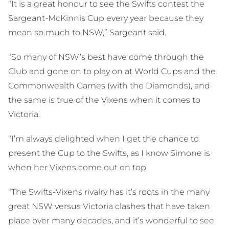
“It is a great honour to see the Swifts contest the
Sargeant-McKinnis Cup every year because they
mean so much to NSW,” Sargeant said.
“So many of NSW’s best have come through the
Club and gone on to play on at World Cups and the
Commonwealth Games (with the Diamonds), and
the same is true of the Vixens when it comes to
Victoria.
“I’m always delighted when I get the chance to
present the Cup to the Swifts, as I know Simone is
when her Vixens come out on top.
“The Swifts-Vixens rivalry has it’s roots in the many
great NSW versus Victoria clashes that have taken
place over many decades, and it’s wonderful to see