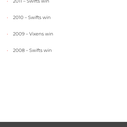
2011 – Swifts win
2010 – Swifts win
2009 – Vixens win
2008 – Swifts win