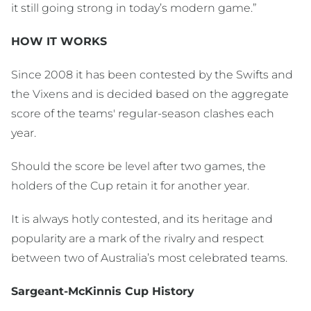
it still going strong in today’s modern game.”
HOW IT WORKS
Since 2008 it has been contested by the Swifts and
the Vixens and is decided based on the aggregate
score of the teams' regular-season clashes each
year.
Should the score be level after two games, the
holders of the Cup retain it for another year.
It is always hotly contested, and its heritage and
popularity are a mark of the rivalry and respect
between two of Australia’s most celebrated teams.
Sargeant-McKinnis Cup History