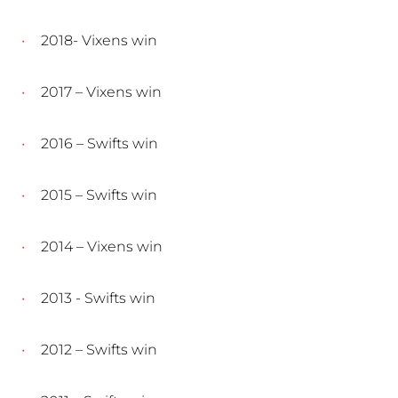
2018- Vixens win
2017 – Vixens win
2016 – Swifts win
2015 – Swifts win
2014 – Vixens win
2013 - Swifts win
2012 – Swifts win