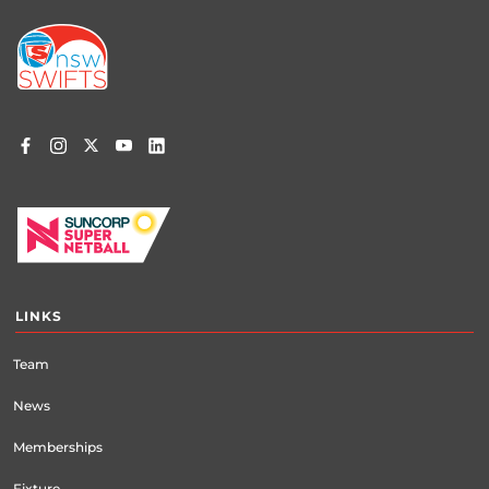
Footer
menu
LINKS
Team
News
Memberships
Fixture