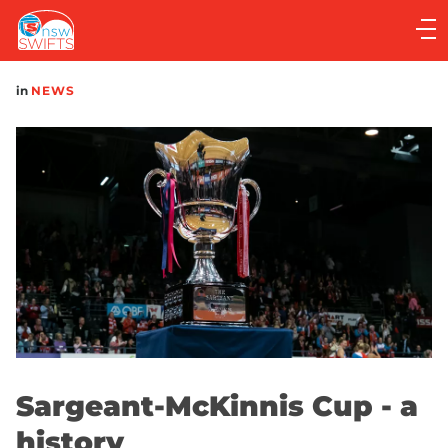
Main
navigation
Main
in
NEWS
Menu
Sargeant-McKinnis Cup - a
history