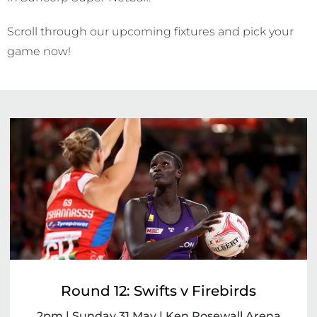
Scroll through our upcoming fixtures and pick your
game now!
Round 12: Swifts v Firebirds
2pm | Sunday 31 May | Ken Rosewall Arena