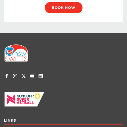
BOOK NOW
Footer
menu
LINKS