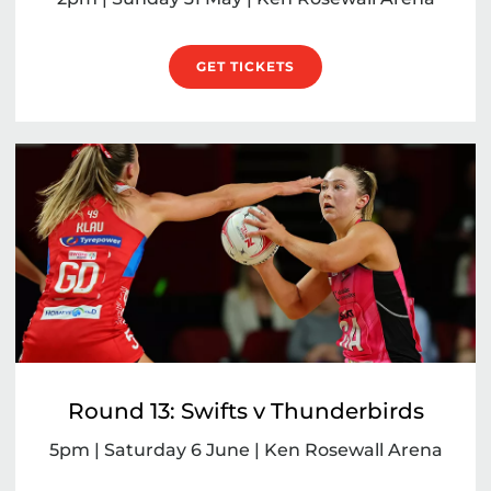
GET TICKETS
Round 13: Swifts v Thunderbirds
5pm | Saturday 6 June | Ken Rosewall Arena