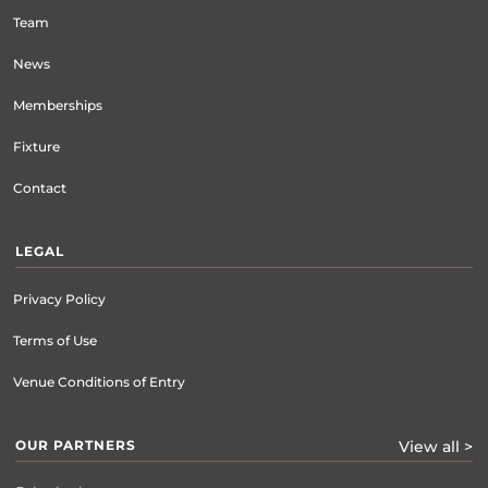
Team
News
Memberships
Fixture
Contact
LEGAL
Privacy Policy
Terms of Use
Venue Conditions of Entry
OUR PARTNERS
View all >