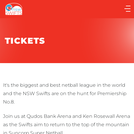
Main
navigation
Main
Menu
TICKETS
It's the biggest and best netball league in the world
and the NSW Swifts are on the hunt for Premiership
No.8.
Join us at Qudos Bank Arena and Ken Rosewall Arena
as the Swifts aim to return to the top of the mountain
in Suncorp Super Netball.