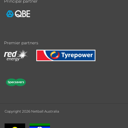
Principal partner
Premier partners
Copyright 2026 Netball Australia