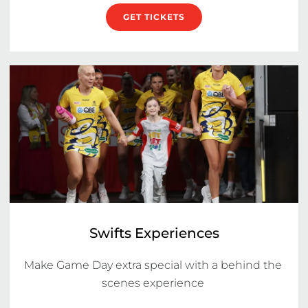
GET TICKETS
Swifts Experiences
Make Game Day extra special with a behind the 
scenes experience 