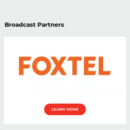
Broadcast Partners
LEARN MORE