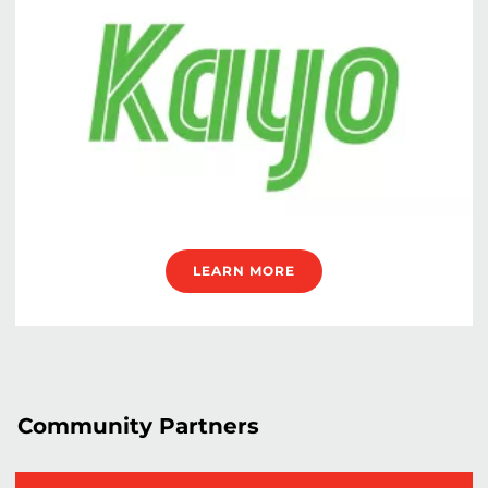
LEARN MORE
Community Partners