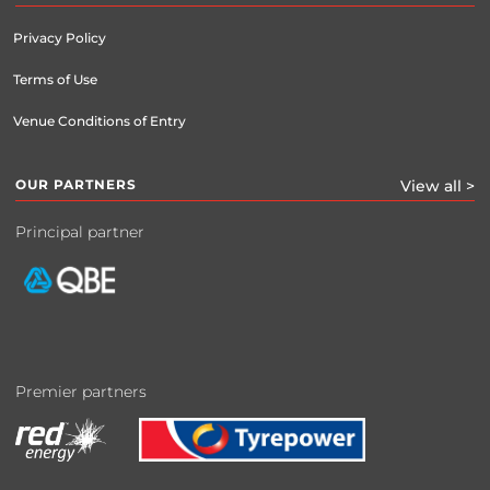
Privacy Policy
Terms of Use
Venue Conditions of Entry
OUR PARTNERS
View all >
Principal partner
Premier partners