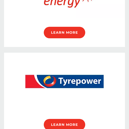
LEARN MORE
LEARN MORE