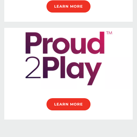
LEARN MORE
LEARN MORE