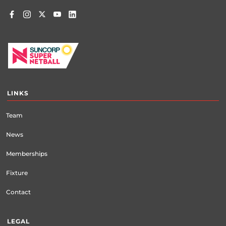
LINKS
Team
News
Memberships
Fixture
Contact
LEGAL