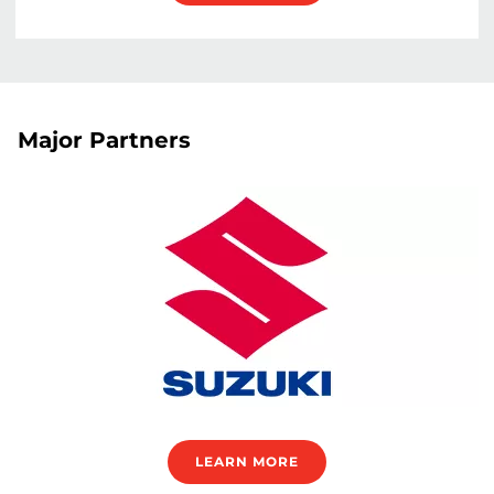
Major Partners
LEARN MORE