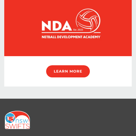
LEARN MORE
Footer
menu