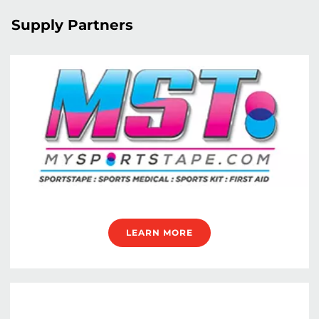
Supply Partners
LEARN MORE