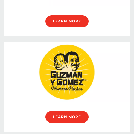
LEARN MORE
LEARN MORE