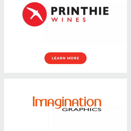
LEARN MORE