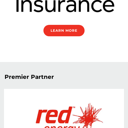
LEARN MORE
Premier Partner