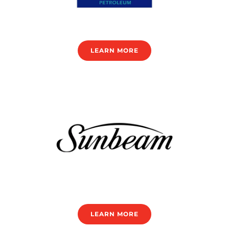
LEARN MORE
LEARN MORE