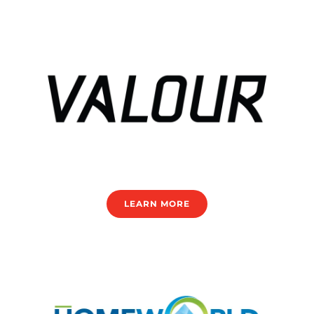
LEARN MORE