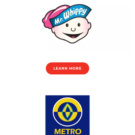
LEARN MORE