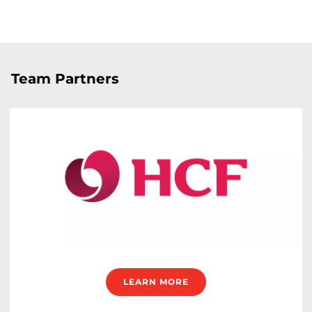
Team Partners
LEARN MORE