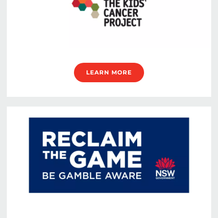
LEARN MORE