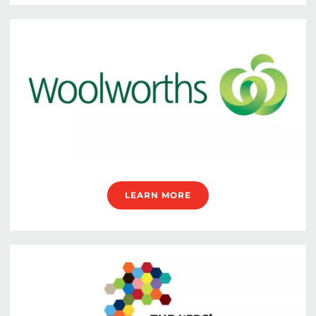
LEARN MORE