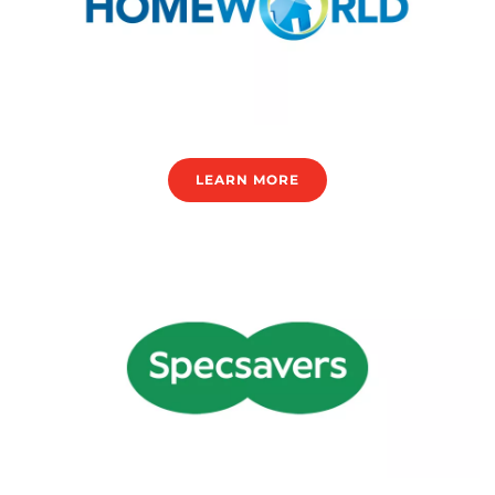
LEARN MORE