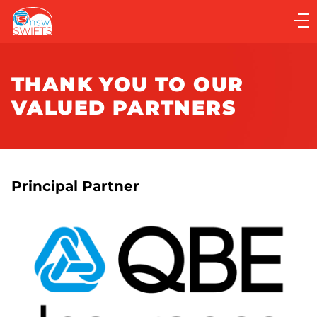
Main
navigation
Main
Menu
THANK YOU TO OUR
VALUED PARTNERS
Principal Partner