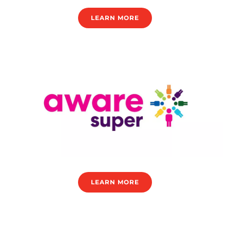
LEARN MORE
LEARN MORE