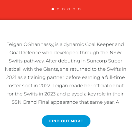
Teigan O'Shannassy, is a dynamic Goal Keeper and 
Goal Defence who developed through the NSW 
Swifts pathway. After debuting in Suncorp Super 
Netball with the Giants, she returned to the Swifts in 
2021 as a training partner before earning a full-time 
roster spot in 2022. Teigan made her official debut 
for the Swifts in 2023 and played a key role in their 
SSN Grand Final appearance that same year. A 
qualified nutritionist, Teigan is passionate about 
promoting healthy eating for athletes. She also 
FIND OUT MORE
helped Australia win the 2024 Fast5 World Series, 