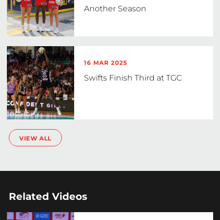
Another Season
16 MAR 2025
Swifts Finish Third at TGC
VIEW ALL
Related Videos