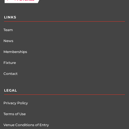
LINKS
Team
News
Memberships
Fixture
Contact
LEGAL
Privacy Policy
Terms of Use
Venue Conditions of Entry