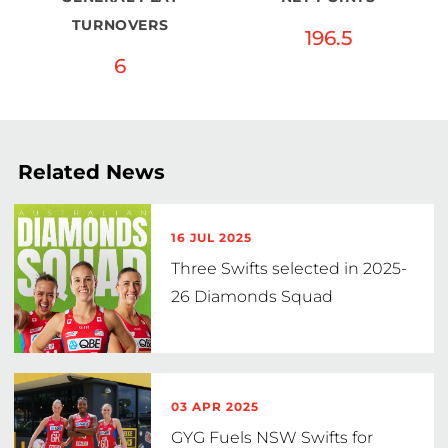
TURNOVERS
196.5
6
Related News
16 JUL 2025
Three Swifts selected in 2025-
26 Diamonds Squad
03 APR 2025
GYG Fuels NSW Swifts for