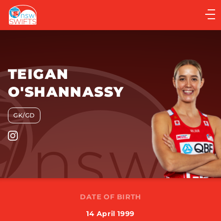
Main
navigation
Main
Menu
TEIGAN
O'SHANNASSY
GK/GD
DATE OF BIRTH
14 April 1999