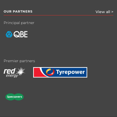
OUR PARTNERS
View all >
Principal partner
Premier partners