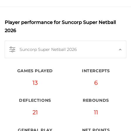
further solidifying her reputation as a versatile 
defender and was named as an Australian 
Diamonds squad invitee in 2025.
Player performance
for Suncorp Super Netball
2026
Suncorp Super Netball 2026
GAMES PLAYED
INTERCEPTS
13
6
DEFLECTIONS
REBOUNDS
21
11
GENERAL PLAY
NET POINTS