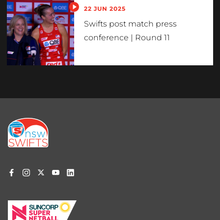
22 JUN 2025
Swifts post match press
conference | Round 11
Footer
menu