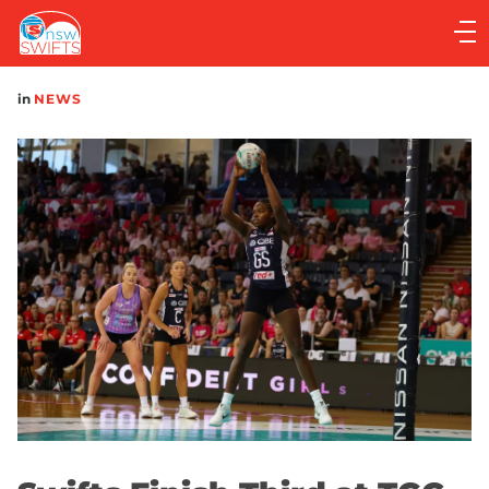
Main
navigation
Main
in
NEWS
Menu