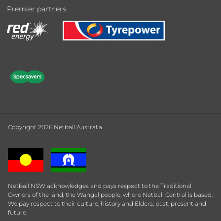
Premier partners
Copyright 2026 Netball Australia
Netball NSW acknowledges and pays respect to the Traditional
Owners of the land, the Wangal people, where Netball Central is based.
We pay respect to their culture, history and Elders, past, present and
future.