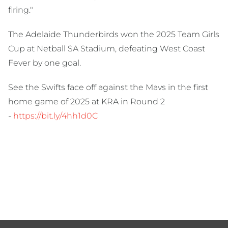
firing."
The Adelaide Thunderbirds won the 2025 Team Girls
Cup at Netball SA Stadium, defeating West Coast
Fever by one goal.
See the Swifts face off against the Mavs in the first
home game of 2025 at KRA in Round 2
-
https://bit.ly/4hh1d0C