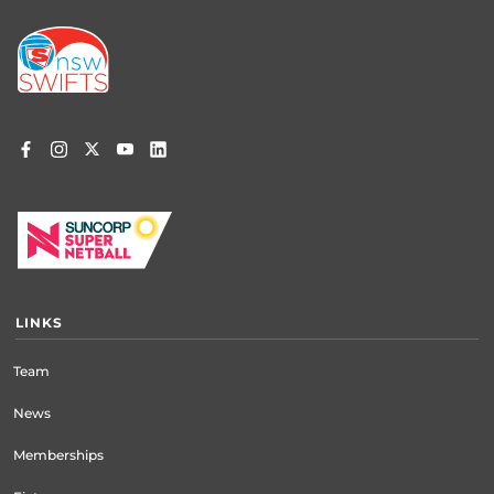
Footer
menu
LINKS
Team
News
Memberships