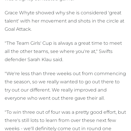
Grace Whyte showed why she is considered 'great
talent' with her movement and shots in the circle at
Goal Attack.
"The Team Girls' Cup is always a great time to meet
all the other teams, see where you're at," Swifts
defender Sarah Klau said.
"We're less than three weeks out from commencing
the season, so we really wanted to go out there to
try out our different. We really improved and
everyone who went out there gave their all.
"To win three out of four was a pretty good effort, but
there's still lots to learn from over these next few
weeks - we'll definitely come out in round one