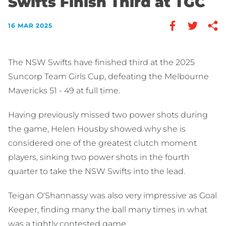
Swifts Finish Third at TGC
16 MAR 2025
The NSW Swifts have finished third at the 2025
Suncorp Team Girls Cup, defeating the Melbourne
Mavericks 51 - 49 at full time.
Having previously missed two power shots during
the game, Helen Housby showed why she is
considered one of the greatest clutch moment
players, sinking two power shots in the fourth
quarter to take the NSW Swifts into the lead.
Teigan O'Shannassy was also very impressive as Goal
Keeper, finding many the ball many times in what
was a tightly contested game.