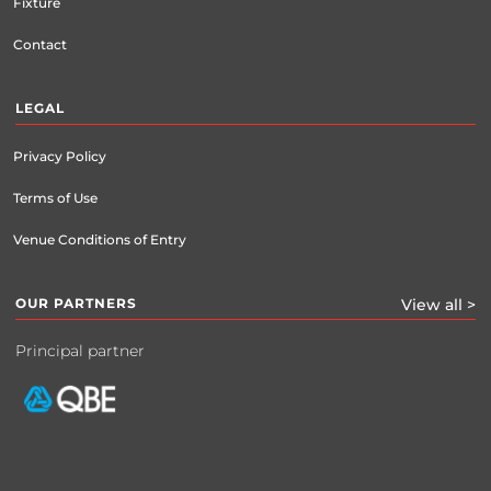
Fixture
Contact
LEGAL
Privacy Policy
Terms of Use
Venue Conditions of Entry
OUR PARTNERS
View all >
Principal partner