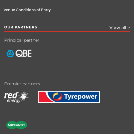
Venue Conditions of Entry
OUR PARTNERS
View all >
Principal partner
Premier partners