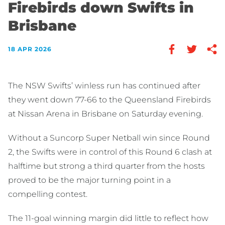
Firebirds down Swifts in
Brisbane
18 APR 2026
The NSW Swifts’ winless run has continued after
they went down 77-66 to the Queensland Firebirds
at Nissan Arena in Brisbane on Saturday evening.
Without a Suncorp Super Netball win since Round
2, the Swifts were in control of this Round 6 clash at
halftime but strong a third quarter from the hosts
proved to be the major turning point in a
compelling contest.
The 11-goal winning margin did little to reflect how