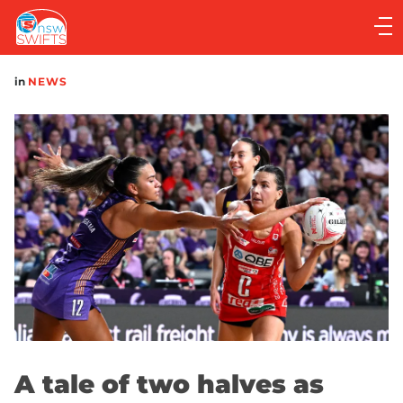
Main
navigation
Main
in
NEWS
Menu
A tale of two halves as