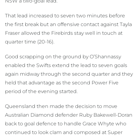
NSW a two-goal lead.
That lead increased to seven two minutes before
the first break but an offensive contact against Tayla
Fraser allowed the Firebirds stay well in touch at
quarter time (20-16).
Good scrapping on the ground by O’Shannassy
enabled the Swifts extend the lead to seven goals
again midway through the second quarter and they
held that advantage as the second Power Five
period of the evening started.
Queensland then made the decision to move
Australian Diamond defender Ruby Bakewell-Doran
back to goal defence to handle Grace Whyte who
continued to look clam and composed at Super