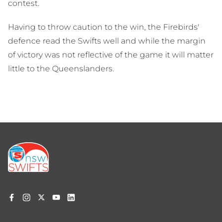
contest.
Having to throw caution to the win, the Firebirds'
defence read the Swifts well and while the margin
of victory was not reflective of the game it will matter
little to the Queenslanders.
Footer
menu