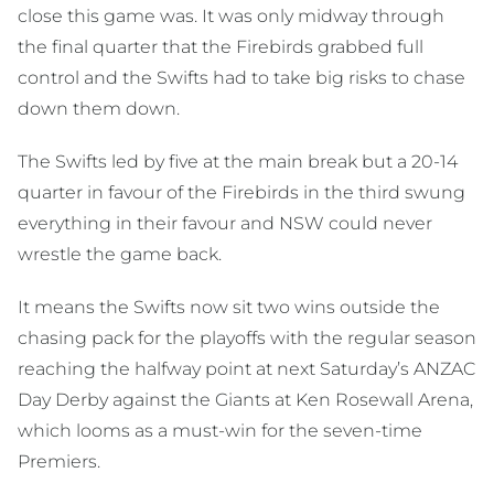
close this game was. It was only midway through
the final quarter that the Firebirds grabbed full
control and the Swifts had to take big risks to chase
down them down.
The Swifts led by five at the main break but a 20-14
quarter in favour of the Firebirds in the third swung
everything in their favour and NSW could never
wrestle the game back.
It means the Swifts now sit two wins outside the
chasing pack for the playoffs with the regular season
reaching the halfway point at next Saturday’s ANZAC
Day Derby against the Giants at Ken Rosewall Arena,
which looms as a must-win for the seven-time
Premiers.