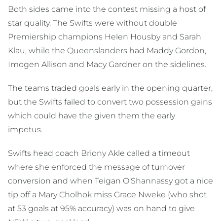
Both sides came into the contest missing a host of
star quality. The Swifts were without double
Premiership champions Helen Housby and Sarah
Klau, while the Queenslanders had Maddy Gordon,
Imogen Allison and Macy Gardner on the sidelines.
The teams traded goals early in the opening quarter,
but the Swifts failed to convert two possession gains
which could have the given them the early
impetus.
Swifts head coach Briony Akle called a timeout
where she enforced the message of turnover
conversion and when Teigan O’Shannassy got a nice
tip off a Mary Cholhok miss Grace Nweke (who shot
at 53 goals at 95% accuracy) was on hand to give