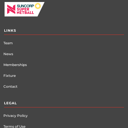
LINKS
Team
News
Memberships
Fixture
Contact
LEGAL
Privacy Policy
Terms of Use