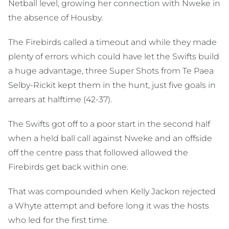
Netball level, growing her connection with Nweke in
the absence of Housby.
The Firebirds called a timeout and while they made
plenty of errors which could have let the Swifts build
a huge advantage, three Super Shots from Te Paea
Selby-Rickit kept them in the hunt, just five goals in
arrears at halftime (42-37).
The Swifts got off to a poor start in the second half
when a held ball call against Nweke and an offside
off the centre pass that followed allowed the
Firebirds get back within one.
That was compounded when Kelly Jackon rejected
a Whyte attempt and before long it was the hosts
who led for the first time.