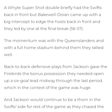
A Whyte Super Shot double briefly had the Swifts
back in front but Bakewell-Doran came up with a
big intercept to edge the hosts back in front and
they led by one at the final break (56-57).
The momentum was with the Queenslanders and
with a full home stadium behind them they rallied
well.
Back-to-back defensive plays from Jackson gave the
Firebirds the bonus possession they needed open
up a six-goal lead midway through the last period,
which in the context of the game was huge.
And Jackson would continue to be a thorn in the
Swifts’ side for rest of the game as they chased the