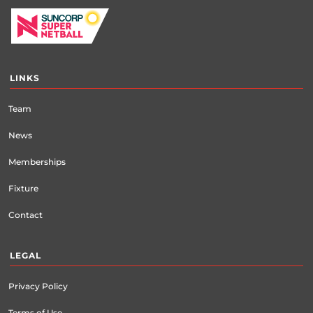
LINKS
Team
News
Memberships
Fixture
Contact
LEGAL
Privacy Policy
Terms of Use