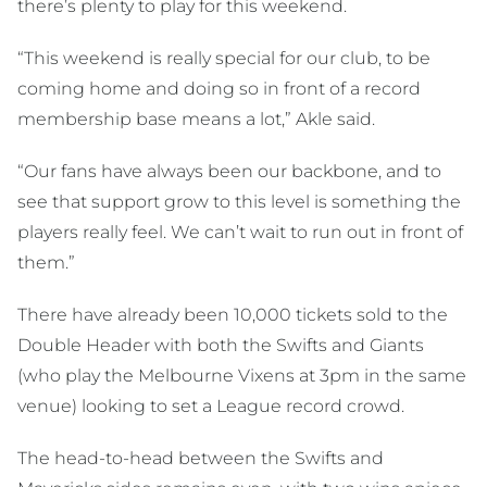
there’s plenty to play for this weekend.
“This weekend is really special for our club, to be
coming home and doing so in front of a record
membership base means a lot,” Akle said.
“Our fans have always been our backbone, and to
see that support grow to this level is something the
players really feel. We can’t wait to run out in front of
them.”
There have already been 10,000 tickets sold to the
Double Header with both the Swifts and Giants
(who play the Melbourne Vixens at 3pm in the same
venue) looking to set a League record crowd.
The head-to-head between the Swifts and