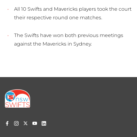
All 10 Swifts and Mavericks players took the court
their respective round one matches.
The Swifts have won both previous meetings
against the Mavericks in Sydney.
Footer
menu