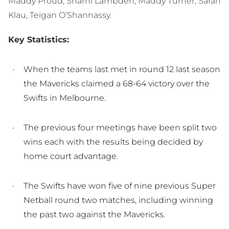
Maddy Proud, Sharni Lambden, Maddy Turner, Sarah
Klau, Teigan O’Shannassy.
Key Statistics:
When the teams last met in round 12 last season
the Mavericks claimed a 68-64 victory over the
Swifts in Melbourne.
The previous four meetings have been split two
wins each with the results being decided by
home court advantage.
The Swifts have won five of nine previous Super
Netball round two matches, including winning
the past two against the Mavericks.