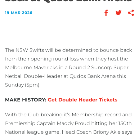
19 MAR 2026
The NSW Swifts will be determined to bounce back
from their opening round loss when they host the
Melbourne Mavericks in a Round 2 Suncorp Super
Netball Double-Header at Qudos Bank Arena this
Sunday (5pm).
MAKE HISTORY:
Get Double Header Tickets
With the Club breaking it’s Membership record and
Premiership Captain Maddy Proud hitting her 150th
National league game, Head Coach Briony Akle says