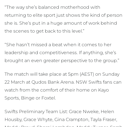
“The way she’s balanced motherhood with
returning to elite sport just shows the kind of person
she is. She’s put in a huge amount of work behind
the scenes to get back to this level.”
“She hasn’t missed a beat when it comes to her
leadership and competitiveness. If anything, she’s
brought an even greater perspective to the group.”
The match will take place at 5pm (AEST) on Sunday
22 March at Qudos Bank Arena. NSW Swifts fans can
watch from the comfort of their home on Kayo
Sports, Binge or Foxtel.
Swifts Preliminary Team List: Grace Nweke, Helen
Housby, Grace Whyte, Gina Crampton, Tayla Fraser,