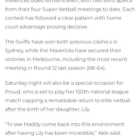
Mavericks sides remains even, with two wins apiece
from their four Super Netball meetings to date. Each
contest has followed a clear pattern with home
court advantage proving decisive.
The Swifts have won both previous clashe.s in
Sydney, while the Mavericks have secured their
victories in Melbourne, including the most recent
meeting in Round 12 last season (68–64).
Saturday night will also be a special occasion for
Proud, who is set to play her 150th national league
match capping a remarkable return to elite netball
after the birth of her daughter, Lily.
“To see Maddy come back into this environment
after having Lily has been incredible,” Akle said.