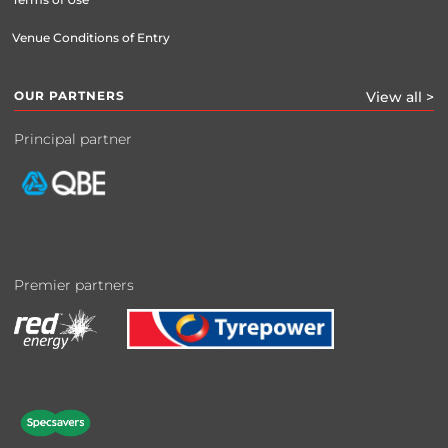
Venue Conditions of Entry
OUR PARTNERS
View all >
Principal partner
Premier partners