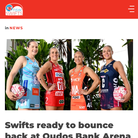
Main
navigation
Main
in
NEWS
Menu
Swifts ready to bounce
back at Qudos Bank Arena