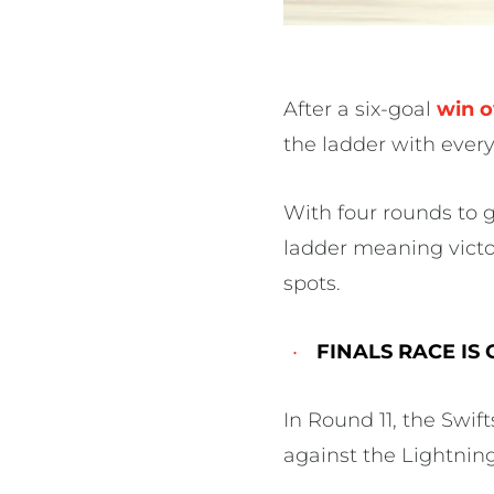
After a six-goal
win o
the ladder with every
With four rounds to 
ladder meaning victo
spots.
FINALS RACE IS
In Round 11, the Swift
against the Lightnin