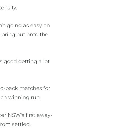
ensity.
en’t going as easy on
o bring out onto the
ls good getting a lot
-to-back matches for
atch winning run.
ter NSW's first away-
from settled.