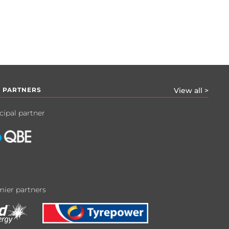
 PARTNERS
View all >
cipal partner
ier partners