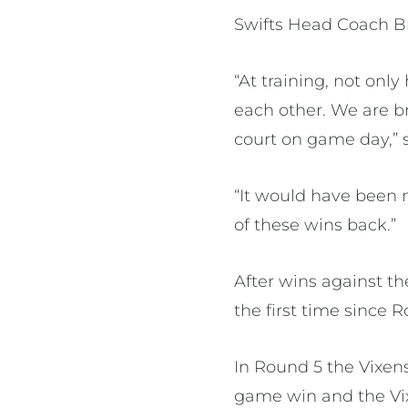
Swifts Head Coach Br
“At training, not onl
each other. We are br
court on game day,” s
“It would have been ni
of these wins back.”
After wins against t
the first time since 
In Round 5 the Vixens
game win and the Vixe