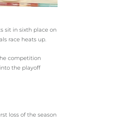
 sit in sixth place on
als race heats up.
the competition
nto the playoff
irst loss of the season