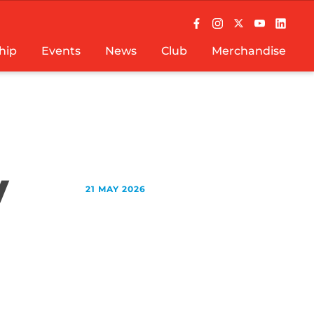
hip
Events
News
Club
Merchandise
y
21 MAY 2026