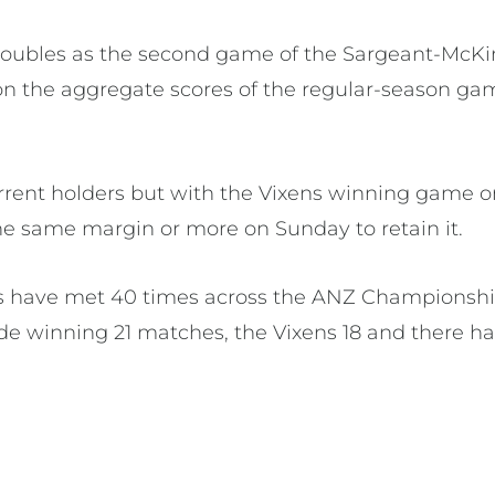
doubles as the second game of the Sargeant-McKi
on the aggregate scores of the regular-season g
urrent holders but with the Vixens winning game
the same margin or more on Sunday to retain it.
ns have met 40 times across the ANZ Championshi
de winning 21 matches, the Vixens 18 and there h