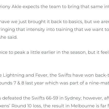
iony Akle expects the team to bring that same int
y have we just brought it back to basics, but we ar
inging that intensity into training that we want t
he said.
ce to peak a little earlier in the season, but it fee
he Lightning and Fever, the Swifts have won back
Rounds 7 & 8 last year which was part of a nine-m
 defeated the Swifts 66-59 in Sydney; however, af
ns’ Round 10 loss, the result in Melbourne is far 