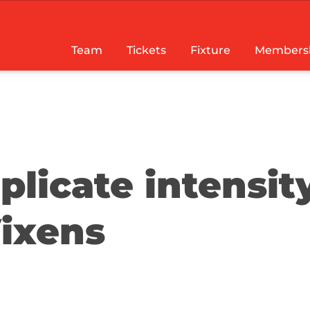
Team
Tickets
Fixture
Members
plicate intensit
Vixens