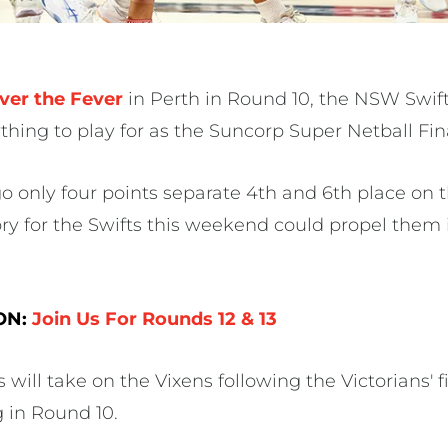
ver the Fever
in Perth in Round 10, the NSW Swifts
thing to play for as the Suncorp Super Netball Fin
go only four points separate 4th and 6th place on 
ry for the Swifts this weekend could propel them i
 ON:
Join Us For Rounds 12 & 13
s will take on the Vixens following the Victorians' f
g in Round 10.