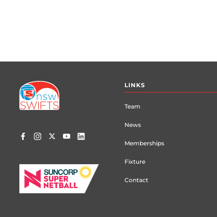
Footer
LINKS
menu
Team
News
Memberships
Fixture
Contact