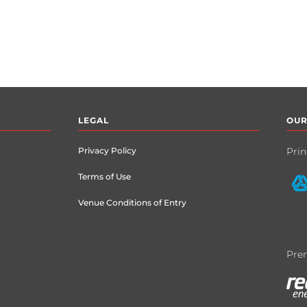
LEGAL
OUR
Privacy Policy
Prin
Terms of Use
Venue Conditions of Entry
Prem