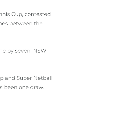
nnis Cup, contested
ames between the
 one by seven, NSW
p and Super Netball
as been one draw.