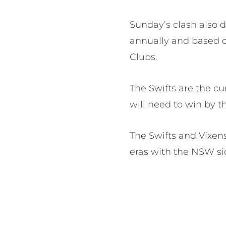
Sunday’s clash also 
annually and based 
Clubs.
The Swifts are the c
will need to win by 
The Swifts and Vixe
eras with the NSW si