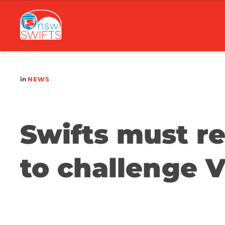
Main
navigation
in
NEWS
Swifts must re
to challenge 