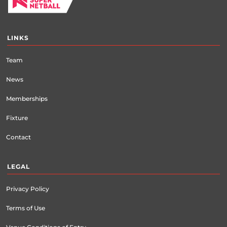
LINKS
Team
News
Memberships
Fixture
Contact
LEGAL
Privacy Policy
Terms of Use