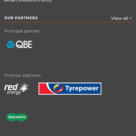
Venue Conditions of Entry
OUR PARTNERS
View all >
Principal partner
Premier partners