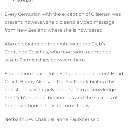
Gilsenan.
Every Centurion with the exception of Gilsenan was
present, however, she did send a video message
from New Zealand where she is now based.
Also celebrated on the night were the Club’s
Centurion Coaches, who have won a combined
seven Premierships between them.
Foundation Coach Julie Fitzgerald and current Head
Coach Briony Akle said the Swifts celebrating this
milestone was hugely important to acknowledge
the Club’s humble beginnings and the success of
the powerhouse it has become today.
Netball NSW Chair Sallianne Faulkner said: