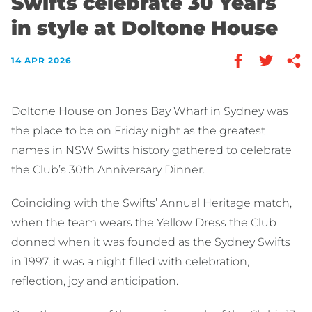
Swifts celebrate 30 Years
in style at Doltone House
14 APR 2026
Doltone House on Jones Bay Wharf in Sydney was
the place to be on Friday night as the greatest
names in NSW Swifts history gathered to celebrate
the Club’s 30th Anniversary Dinner.
Coinciding with the Swifts’ Annual Heritage match,
when the team wears the Yellow Dress the Club
donned when it was founded as the Sydney Swifts
in 1997, it was a night filled with celebration,
reflection, joy and anticipation.