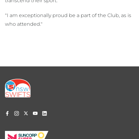
transcend their sport.
"I am exceptionally proud be a part of the Club, as is
who attended."
Footer
menu