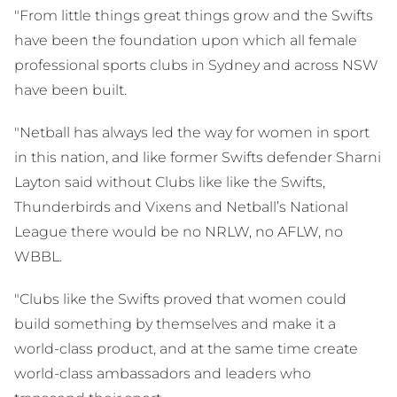
"From little things great things grow and the Swifts
have been the foundation upon which all female
professional sports clubs in Sydney and across NSW
have been built.
"Netball has always led the way for women in sport
in this nation, and like former Swifts defender Sharni
Layton said without Clubs like like the Swifts,
Thunderbirds and Vixens and Netball’s National
League there would be no NRLW, no AFLW, no
WBBL.
"Clubs like the Swifts proved that women could
build something by themselves and make it a
world-class product, and at the same time create
world-class ambassadors and leaders who