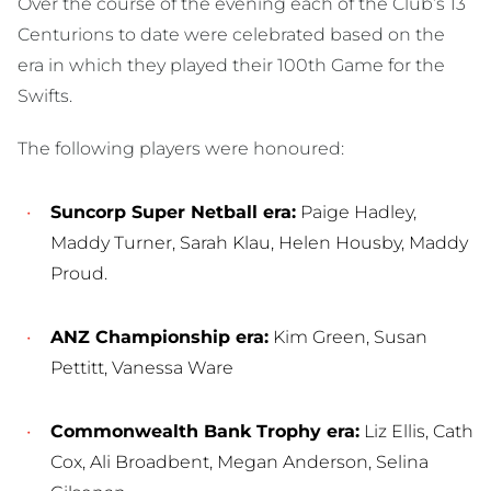
Over the course of the evening each of the Club’s 13
Centurions to date were celebrated based on the
era in which they played their 100th Game for the
Swifts.
The following players were honoured:
Suncorp Super Netball era:
Paige Hadley,
Maddy Turner, Sarah Klau, Helen Housby, Maddy
Proud.
ANZ Championship era:
Kim Green, Susan
Pettitt, Vanessa Ware
Commonwealth Bank Trophy era:
Liz Ellis, Cath
Cox, Ali Broadbent, Megan Anderson, Selina