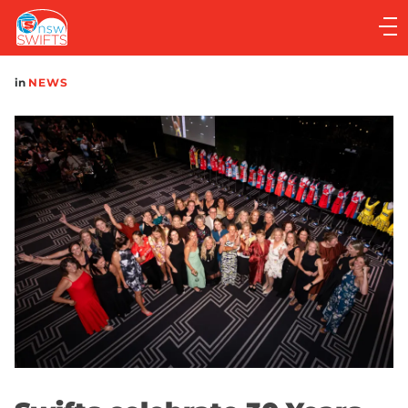
Main
navigation
Main
in
NEWS
Menu