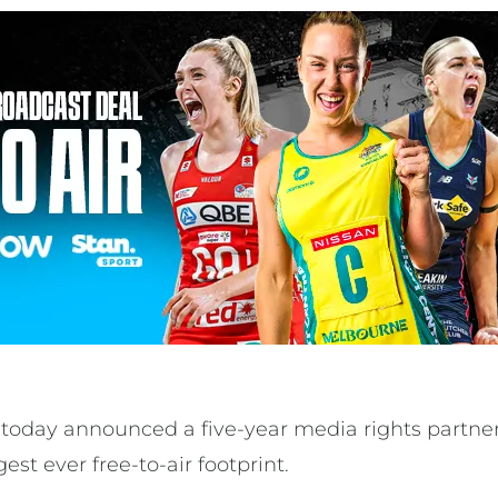
s today announced a five-year media rights partne
gest ever free-to-air footprint.