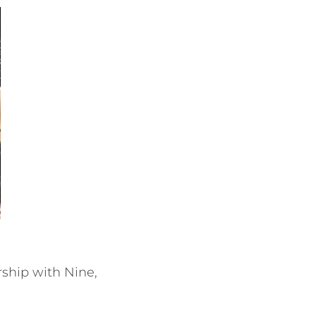
rship with Nine,