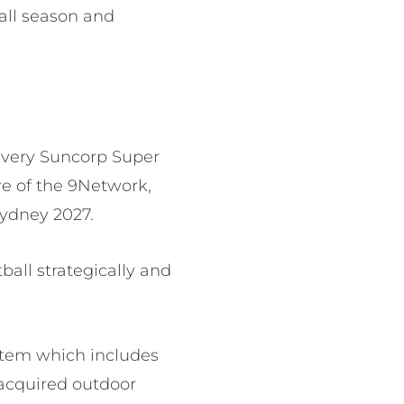
ball season and
 every Suncorp Super
e of the 9Network,
Sydney 2027.
tball strategically and
stem which includes
 acquired outdoor