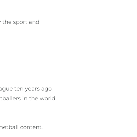
 the sport and
.
eague ten years ago
ballers in the world,
netball content.