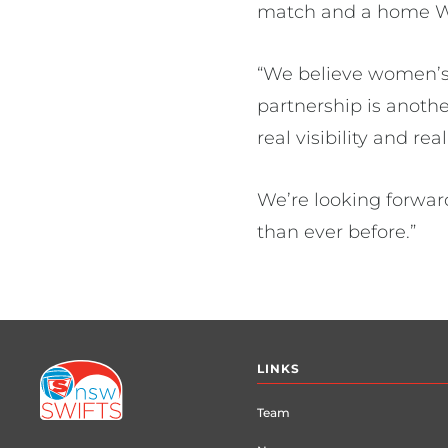
match and a home W
“We believe women’s s
partnership is anoth
real visibility and re
We’re looking forwar
than ever before.”
Footer
LINKS
menu
Team