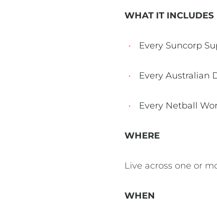
WHAT IT INCLUDES
Every Suncorp Su
Every Australian
Every Netball Wo
WHERE
Live across one or m
WHEN