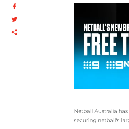
Netball Australia ha
securing netball's lar