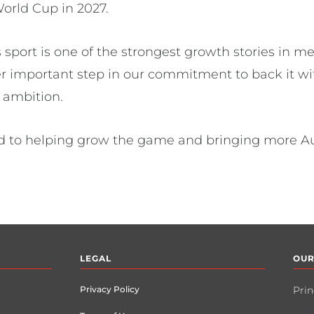
orld Cup in 2027.
port is one of the strongest growth stories in me
er important step in our commitment to back it wit
al ambition.
d to helping grow the game and bringing more Aust
LEGAL
OUR
Privacy Policy
Prin