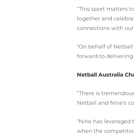
“This sport matters t
together and celebra
connections with o
"On behalf of Netball
forward to deliverin
Netball Australia Chai
“There is tremendous
Netball and Nine's co
“Nine has leveraged 
when the competition