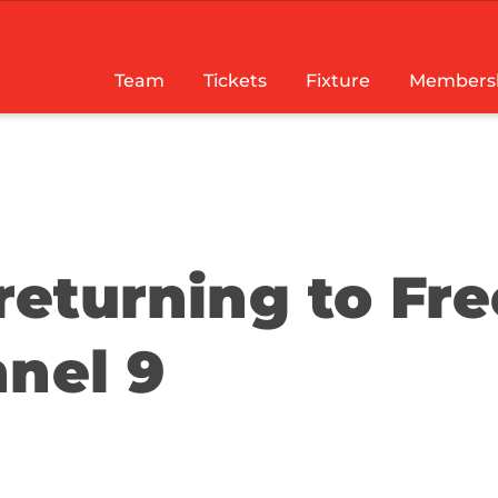
Team
Tickets
Fixture
Members
returning to Fre
nnel 9