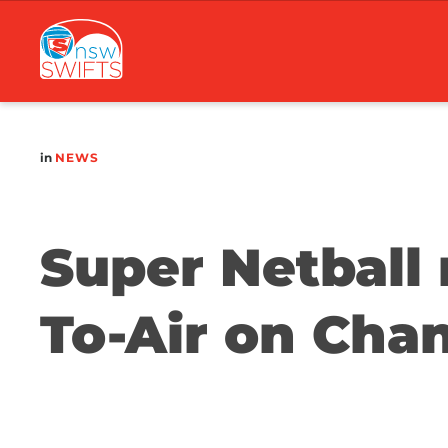
Main
navigation
in
NEWS
Super Netball 
To-Air on Cha