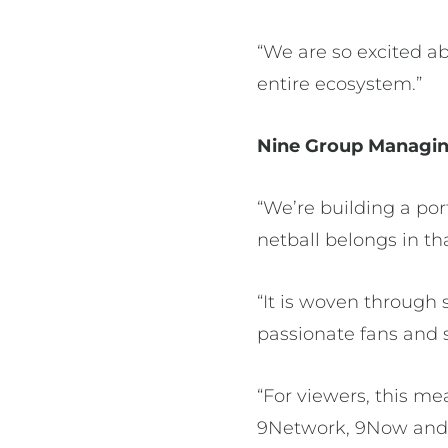
“We are so excited ab
entire ecosystem.”
Nine Group Managin
“We’re building a por
netball belongs in 
“It is woven through 
passionate fans and
“For viewers, this m
9Network, 9Now and 