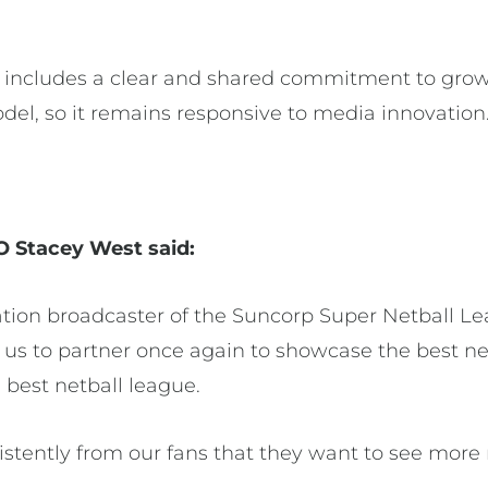
.
l includes a clear and shared commitment to grow
odel, so it remains responsive to media innovation
O Stacey West said:
tion broadcaster of the Suncorp Super Netball L
r us to partner once again to showcase the best net
s best netball league.
stently from our fans that they want to see more 