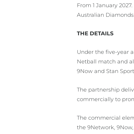
From 1 January 2027. 
Australian Diamonds
THE DETAILS
Under the five-year 
Netball match and al
9Now and Stan Sport.
The partnership delive
commercially to pro
The commercial elem
the 9Network, 9Now, 