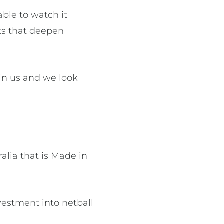
able to watch it
ts that deepen
 in us and we look
lia that is Made in
vestment into netball