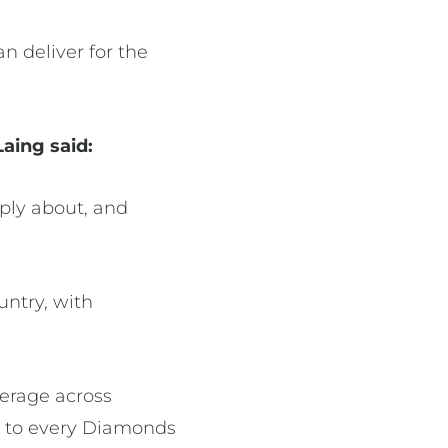
n deliver for the
Laing said:
eply about, and
untry, with
erage across
h to every Diamonds