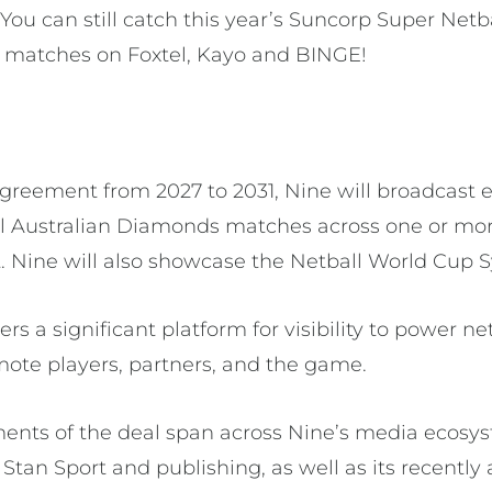
You can still catch this year’s Suncorp Super Net
 matches on Foxtel, Kayo and BINGE!
agreement from 2027 to 2031, Nine will broadcast
l Australian Diamonds matches across one or mor
 Nine will also showcase the Netball World Cup 
rs a significant platform for visibility to power ne
mote players, partners, and the game.
ents of the deal span across Nine’s media ecosy
Stan Sport and publishing, as well as its recently