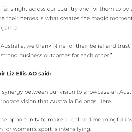
o fans right across our country and for them to be 
te their heroes is what creates the magic momen
ur game.
 Australia, we thank Nine for their belief and trust
g strong business outcomes for each other.”
r Liz Ellis AO said:
 synergy between our vision to showcase an Austra
rporate vision that Australia Belongs Here.
the opportunity to make a real and meaningful in
 for women's sport is intensifying.