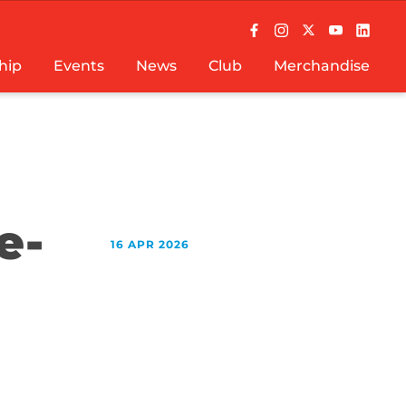
hip
Events
News
Club
Merchandise
e-
16 APR 2026