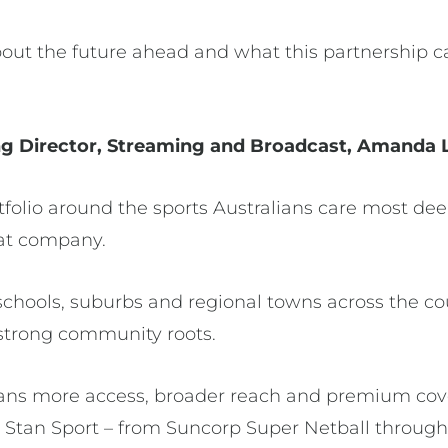
out the future ahead and what this partnership ca
g Director, Streaming and Broadcast, Amanda 
tfolio around the sports Australians care most de
that company.
schools, suburbs and regional towns across the co
 strong community roots.
eans more access, broader reach and premium cov
Stan Sport – from Suncorp Super Netball throug