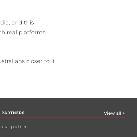
dia, and this
h real platforms,
ralians closer to it
 PARTNERS
View all >
cipal partner