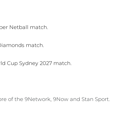
per Netball match.
 Diamonds match.
rld Cup Sydney 2027 match.
ore of the 9Network, 9Now and Stan Sport.