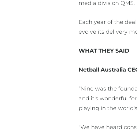
media division QMS
Each year of the dea
evolve its delivery m
WHAT THEY SAID
Netball Australia CE
“Nine was the founda
and it's wonderful fo
playing in the world'
"We have heard consi