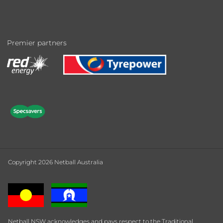
Premier partners
Copyright 2026 Netball Australia
Netball NSW acknowledges and pays respect to the Traditional