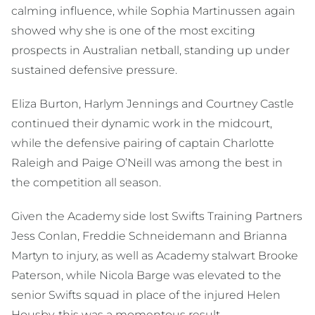
calming influence, while Sophia Martinussen again
showed why she is one of the most exciting
prospects in Australian netball, standing up under
sustained defensive pressure.
Eliza Burton, Harlym Jennings and Courtney Castle
continued their dynamic work in the midcourt,
while the defensive pairing of captain Charlotte
Raleigh and Paige O’Neill was among the best in
the competition all season.
Given the Academy side lost Swifts Training Partners
Jess Conlan, Freddie Schneidemann and Brianna
Martyn to injury, as well as Academy stalwart Brooke
Paterson, while Nicola Barge was elevated to the
senior Swifts squad in place of the injured Helen
Housby, this was a momentous result.