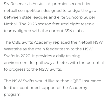
SN Reserves is Australia’s premier second-tier
netball competition, designed to bridge the gap
between state leagues and elite Suncorp Super
Netball. The 2026 season featured eight reserve
teams aligned with the current SSN clubs.
The QBE Swifts Academy replaced the Netball NSW
Waratahs as the main feeder team to the NSW
Swifts in 2020. It provides a daily training
environment for pathway athletes with the potential
to progress to the NSW Swifts.
The NSW Swifts would like to thank QBE Insurance
for their continued support of the Academy
program.