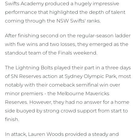
Swifts Academy produced a hugely impressive
performance that highlighted the depth of talent
coming through the NSW Swifts' ranks.
After finishing second on the regular-season ladder
with five wins and two losses, they emerged as the
standout team of the Finals weekend.
The Lightning Bolts played their part in a three days
of SN Reserves action at Sydney Olympic Park, most
notably with their comeback semifinal win over
minor premiers - the Melbourne Mavericks
Reserves. However, they had no answer for a home
side buoyed by strong crowd support from start to
finish.
In attack, Lauren Woods provided a steady and