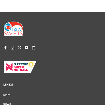
Footer
menu
LINKS
Team
News