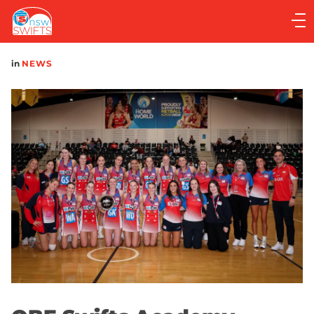
Main
navigation
Main
in
NEWS
Menu