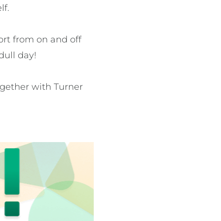
lf.
rt from on and off
dull day!
together with Turner