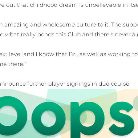
ive out that childhood dream is unbelievable in itse
n amazing and wholesome culture to it. The suppo
 to what really bonds this Club and there’s never a 
next level and I know that Bri, as well as working 
me there.”
announce further player signings in due course.