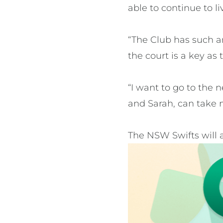
able to continue to l
“The Club has such a
the court is a key as
“I want to go to the 
and Sarah, can take 
The NSW Swifts will 