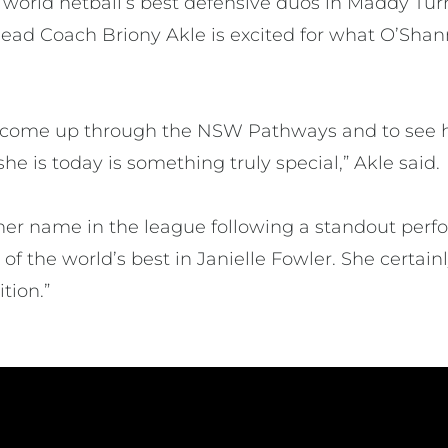
 world netball’s best defensive duos in Maddy Tur
t Head Coach Briony Akle is excited for what O’Sha
n come up through the NSW Pathways and to see h
he is today is something truly special,” Akle said.
her name in the league following a standout perf
of the world’s best in Janielle Fowler. She certa
ition.”