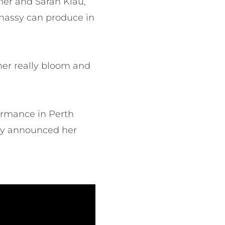
ner and Sarah Klau,
nnassy can produce in
er really bloom and
ormance in Perth
inly announced her