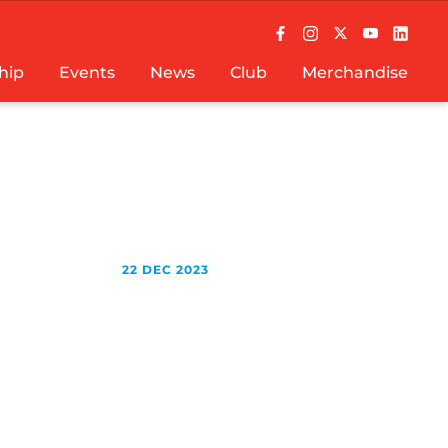
hip
Events
News
Club
Merchandise
22 DEC 2023