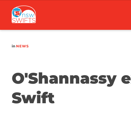
Main
navigation
in
NEWS
O'Shannassy ex
Swift