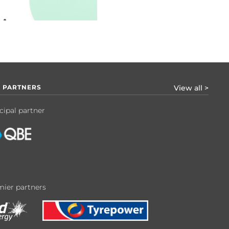
 PARTNERS
View all >
cipal partner
ier partners