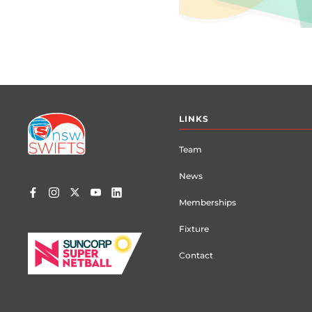
Footer
LINKS
menu
Team
News
Memberships
Fixture
Contact