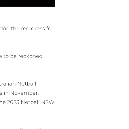
don the red dress for
ce to be reckoned
ralian Netball
es in November,
the 2023 Netball NSW