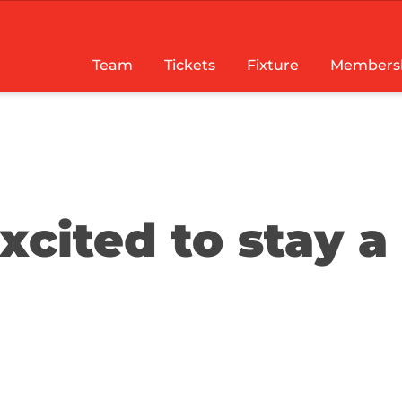
Team
Tickets
Fixture
Members
cited to stay a