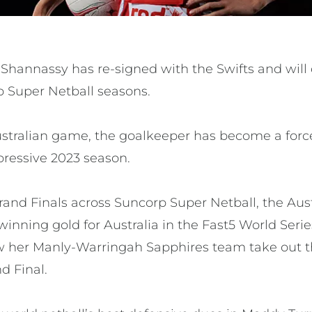
Shannassy has re-signed with the Swifts and will 
p Super Netball seasons.
 Australian game, the goalkeeper has become a for
pressive 2023 season.
rand Finals across Suncorp Super Netball, the Aust
nning gold for Australia in the Fast5 World Seri
w her Manly-Warringah Sapphires team take out 
d Final.