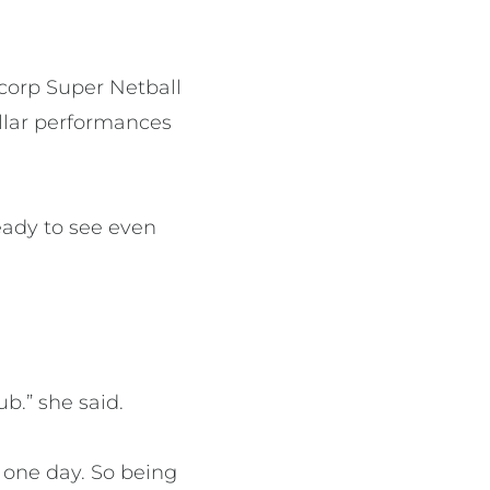
ncorp Super Netball
llar performances
ready to see even
b.” she said.
 one day. So being