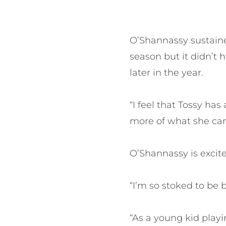
O’Shannassy sustained
season but it didn’t
later in the year.
“I feel that Tossy ha
more of what she can
O’Shannassy is excit
“I’m so stoked to be 
“As a young kid play