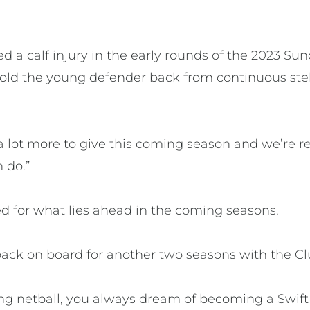
 a calf injury in the early rounds of the 2023 Su
 hold the young defender back from continuous ste
s a lot more to give this coming season and we’re 
 do.”
ed for what lies ahead in the coming seasons.
back on board for another two seasons with the Clu
ing netball, you always dream of becoming a Swift