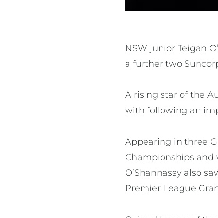
NSW junior Teigan O’
a further two Suncor
A rising star of the
with following an im
Appearing in three G
Championships and wi
O’Shannassy also sa
Premier League Gran