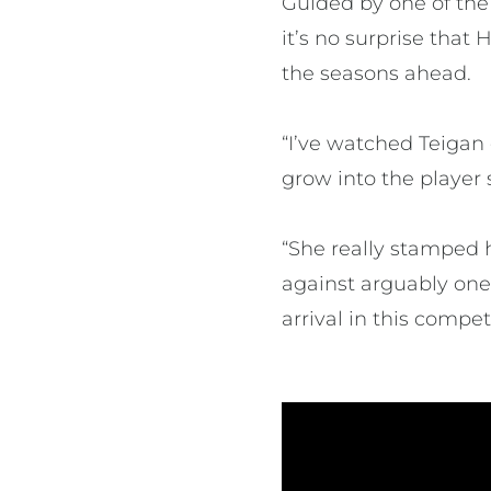
Guided by one of the
it’s no surprise tha
the seasons ahead.
“I’ve watched Teiga
grow into the player s
“She really stamped 
against arguably one 
arrival in this compet