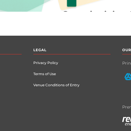
LEGAL
OUR
Privacy Policy
Prin
Terms of Use
Venue Conditions of Entry
Prem