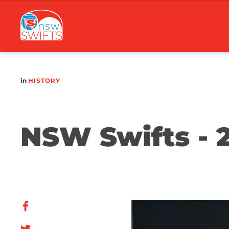
Main
navigation
in
HISTORY
NSW Swifts - 