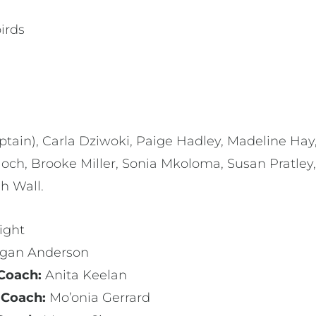
irds
tain), Carla Dziwoki, Paige Hadley, Madeline Hay,
och, Brooke Miller, Sonia Mkoloma, Susan Pratley, 
ah Wall.
ight
gan Anderson
 Coach:
Anita Keelan
 Coach:
Mo’onia Gerrard