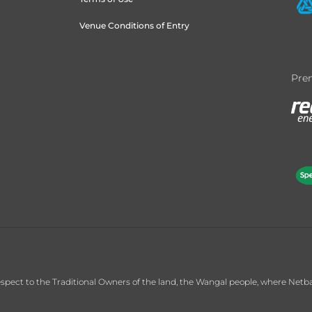
Venue Conditions of Entry
Prem
ct to the Traditional Owners of the land, the Wangal people, where Netball C