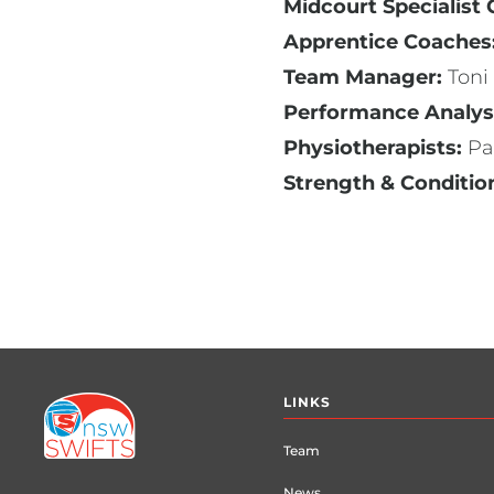
Midcourt Specialist
Apprentice Coaches
Team Manager:
Toni
Performance Analys
Physiotherapists:
Pa
Strength & Conditio
Footer
LINKS
menu
Team
News