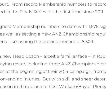
 court. From record Membership numbers to reco
ed in the Finals Series for the first time since 2011.
ghest Membership numbers to date with 1,676 sig
, as well as setting a new ANZ Championship regu
rena – smashing the previous record of 8,509.
new Head Coach – albeit a familiar face – in Rob W
playing roster, including three ANZ Championship
s at the beginning of their 2014 campaign, from
n-ending injuries. But with skill and sheer deter
season in third place to host Waikato/Bay of Plent