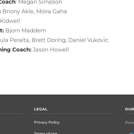
 Coach
: Megan Simpson
:
Briony Akle, Moira Gaha
 Kidwell
t:
Bjorn Maddern
ula Peralta, Brett Doring, Daniel Vukovic
ning Coach:
Jason Howell
LEGAL
OUR
Privacy Policy
Prin
Terms of Use