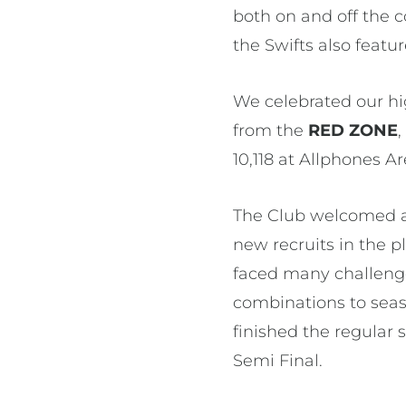
both on and off the
the Swifts also featur
We celebrated our hi
from the
RED ZONE
10,118 at Allphones A
The Club welcomed a 
new recruits in the 
faced many challenge
combinations to seaso
finished the regular 
Semi Final.