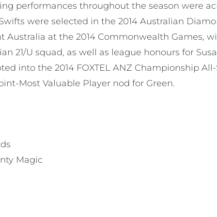
nding performances throughout the season were 
 Swifts were selected in the 2014 Australian Diam
ent Australia at the 2014 Commonwealth Games, wit
ian 21/U squad, as well as league honours for Sus
oted into the 2014 FOXTEL ANZ Championship All-
nt-Most Valuable Player nod for Green.
rds
enty Magic