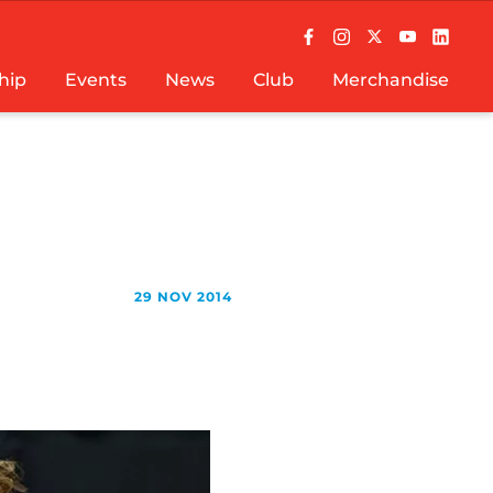
hip
Events
News
Club
Merchandise
29 NOV 2014