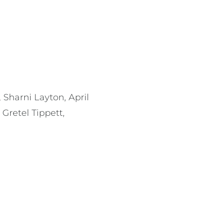
 Sharni Layton, April
Gretel Tippett,