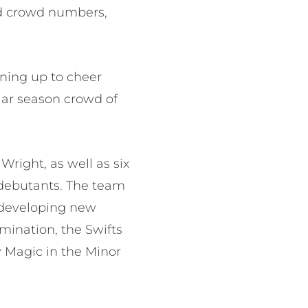
rd crowd numbers,
ning up to cheer
lar season crowd of
right, as well as six
 debutants. The team
 developing new
mination, the Swifts
y Magic in the Minor