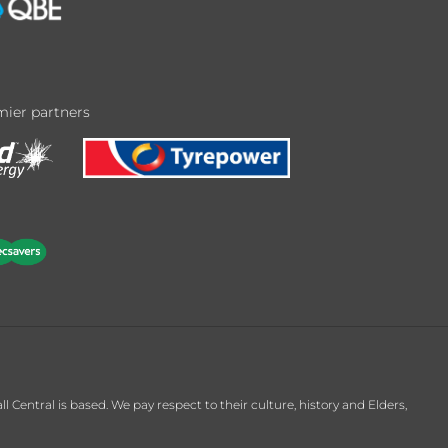
ier partners
entral is based. We pay respect to their culture, history and Elders,