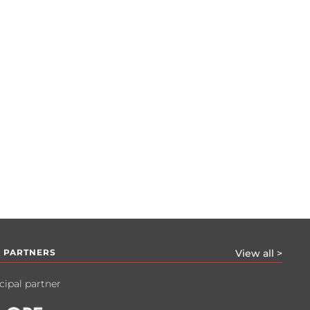
 PARTNERS
View all >
cipal partner