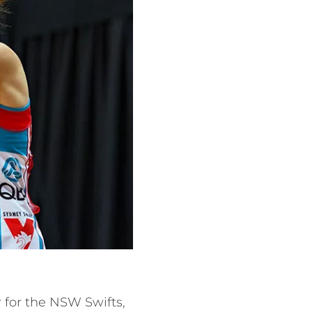
for the NSW Swifts,