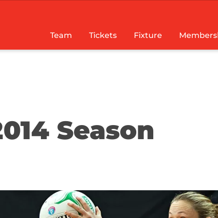
Team
Tickets
Fixture
Members
2014 Season