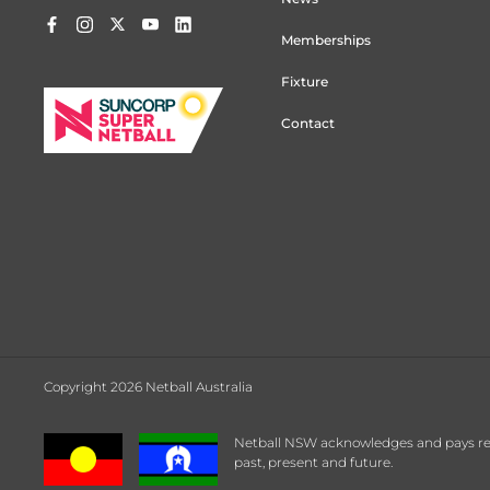
Memberships
Fixture
Contact
Copyright 2026 Netball Australia
Netball NSW acknowledges and pays respe
past, present and future.