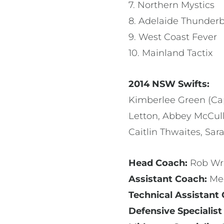
7. Northern Mystics
8. Adelaide Thunderb
9. West Coast Fever
10. Mainland Tactix
2014 NSW Swifts:
Kimberlee Green (Cap
Letton, Abbey McCull
Caitlin Thwaites, Sar
Head Coach:
Rob Wr
Assistant Coach:
Me
Technical Assistant
Defensive Specialist