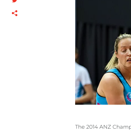
The 2014 ANZ Champi