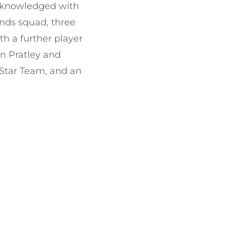
acknowledged with
onds squad, three
h a further player
an Pratley and
Star Team, and an