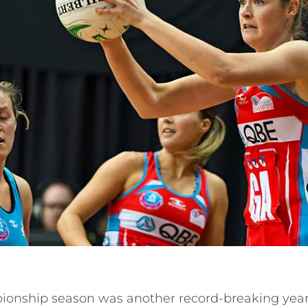
onship season was another record-breaking year 