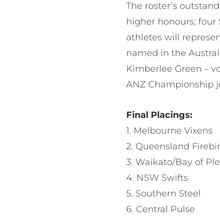
The roster’s outsta
higher honours; four
athletes will repres
named in the Austral
Kimberlee Green – v
ANZ Championship joi
Final Placings:
1. Melbourne Vixens
2. Queensland Firebi
3. Waikato/Bay of Pl
4. NSW Swifts
5. Southern Steel
6. Central Pulse