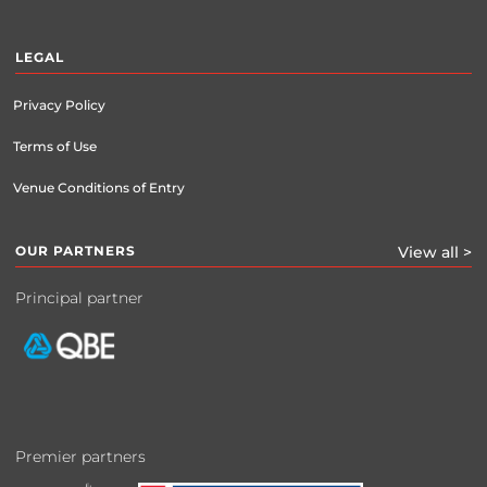
LEGAL
Privacy Policy
Terms of Use
Venue Conditions of Entry
OUR PARTNERS
View all >
Principal partner
Premier partners