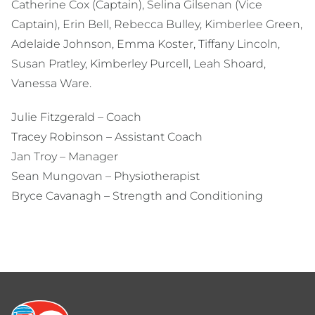
Catherine Cox (Captain), Selina Gilsenan (Vice
Captain), Erin Bell, Rebecca Bulley, Kimberlee Green,
Adelaide Johnson, Emma Koster, Tiffany Lincoln,
Susan Pratley, Kimberley Purcell, Leah Shoard,
Vanessa Ware.
Julie Fitzgerald – Coach
Tracey Robinson – Assistant Coach
Jan Troy – Manager
Sean Mungovan – Physiotherapist
Bryce Cavanagh – Strength and Conditioning
Footer