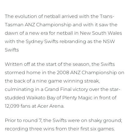
The evolution of netball arrived with the Trans-
Tasman ANZ Championship and with it saw the
dawn of a new era for netball in New South Wales
with the Sydney Swifts rebranding as the NSW
Swifts
Written off at the start of the season, the Swifts
stormed home in the 2008 ANZ Championship on
the back of a nine game winning streak,
culminating in a Grand Final victory over the star-
studded Waikato Bay of Plenty Magic in front of
12,099 fans at Acer Arena.
Prior to round 7, the Swifts were on shaky ground;
recording three wins from their first six games.