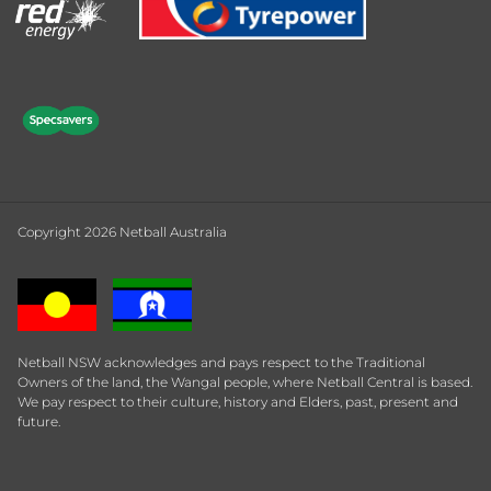
Copyright 2026 Netball Australia
Netball NSW acknowledges and pays respect to the Traditional
Owners of the land, the Wangal people, where Netball Central is based.
We pay respect to their culture, history and Elders, past, present and
future.