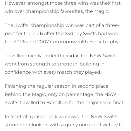
However, amongst those three wins was their first
win over championship favourites, the Magic.
The Swifts' championship win was part of a three-
peat for the club after the Sydney Swifts had won
the 2006 and 2007 Commonwealth Bank Trophy.
Travelling nicely under the radar, the NSW Swifts
went from strength to strength; building in
confidence with every match they played.
Finishing the regular season in second place
behind the Magic, only on percentage, the NSW
Swifts travelled to Hamilton for the major semi-final.
In front of a parochial kiwi crowd, the NSW Swifts
stunned onlookers with a gutsy one point victory to