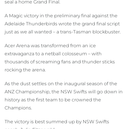
seal a home Grand Final.
A Magic victory in the preliminary final against the
Adelaide Thunderbirds wrote the grand final script
just as we all wanted – a trans-Tasman blockbuster.
Acer Arena was transformed from an ice
extravaganza to a netball colosseum – with
thousands of screaming fans and thunder sticks
rocking the arena.
As the dust settles on the inaugural season of the
ANZ Championship, the NSW Swifts will go down in
history as the first team to be crowned the
Champions.
The victory is best summed up by NSW Swifts