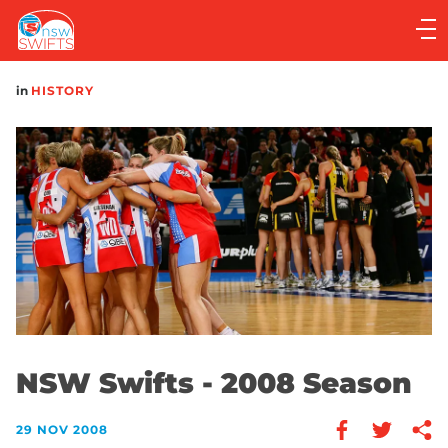
Main
navigation
Main
in
HISTORY
Menu
NSW Swifts - 2008 Season
29 NOV 2008