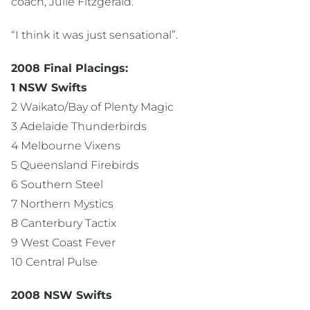
coach, Julie Fitzgerald.
“I think it was just sensational”.
2008 Final Placings:
1 NSW Swifts
2 Waikato/Bay of Plenty Magic
3 Adelaide Thunderbirds
4 Melbourne Vixens
5 Queensland Firebirds
6 Southern Steel
7 Northern Mystics
8 Canterbury Tactix
9 West Coast Fever
10 Central Pulse
2008 NSW Swifts