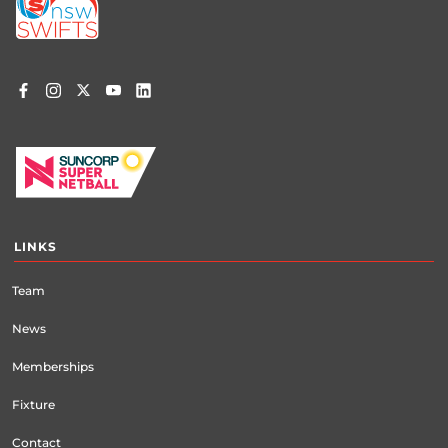
menu
LINKS
Team
News
Memberships
Fixture
Contact