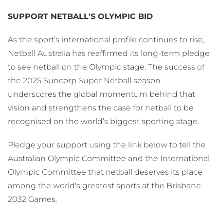
SUPPORT NETBALL'S OLYMPIC BID
As the sport’s international profile continues to rise,
Netball Australia has reaffirmed its long-term pledge
to see netball on the Olympic stage. The success of
the 2025 Suncorp Super Netball season
underscores the global momentum behind that
vision and strengthens the case for netball to be
recognised on the world’s biggest sporting stage.
Pledge your support using the link below to tell the
Australian Olympic Committee and the International
Olympic Committee that netball deserves its place
among the world's greatest sports at the Brisbane
2032 Games.