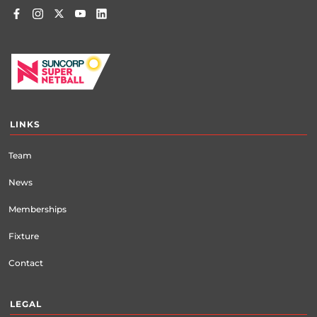
LINKS
Team
News
Memberships
Fixture
Contact
LEGAL