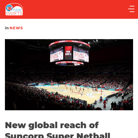
Main
navigation
Main
in
NEWS
Menu
New global reach of
Suncorp Super Netball