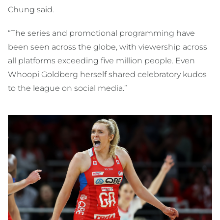
Chung said.
“The series and promotional programming have
been seen across the globe, with viewership across
all platforms exceeding five million people. Even
Whoopi Goldberg herself shared celebratory kudos
to the league on social media.”