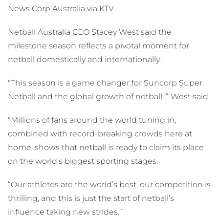
News Corp Australia via KTV.
Netball Australia CEO Stacey West said the
milestone season reflects a pivotal moment for
netball domestically and internationally.
“This season is a game changer for Suncorp Super
Netball and the global growth of netball ,” West said.
“Millions of fans around the world tuning in,
combined with record-breaking crowds here at
home, shows that netball is ready to claim its place
on the world’s biggest sporting stages.
“Our athletes are the world’s best, our competition is
thrilling, and this is just the start of netball’s
influence taking new strides.”