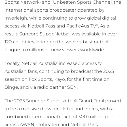
Sports Network) and Unbeaten Sports Channel, the
international sports broadcaster operated by
Inverleigh, while continuing to grow global digital
access via Netball Pass and PacificAus TV*. As a
result, Suncorp Super Netball was available in over
120 countries, bringing the world’s best netball
league to millions of new viewers worldwide.
Locally, Netball Australia increased access to
Australian fans, continuing to broadcast the 2025
season on Fox Sports, Kayo, for the first time on
Binge, and via radio partner SEN.
The 2025 Suncorp Super Netball Grand Final proved
to be a massive draw for global audiences, with a
combined international reach of 300 million people
across AWSN, Unbeaten and Netball Pass.