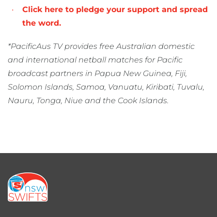
Click here to pledge your support and spread
the word.
*PacificAus TV provides free Australian domestic
and international netball matches for Pacific
broadcast partners in Papua New Guinea, Fiji,
Solomon Islands, Samoa, Vanuatu, Kiribati, Tuvalu,
Nauru, Tonga, Niue and the Cook Islands.
Footer
menu