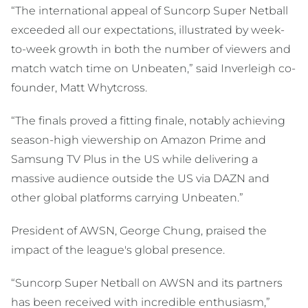
“The international appeal of Suncorp Super Netball
exceeded all our expectations, illustrated by week-
to-week growth in both the number of viewers and
match watch time on Unbeaten,” said Inverleigh co-
founder, Matt Whytcross.
“The finals proved a fitting finale, notably achieving
season-high viewership on Amazon Prime and
Samsung TV Plus in the US while delivering a
massive audience outside the US via DAZN and
other global platforms carrying Unbeaten.”
President of AWSN, George Chung, praised the
impact of the league's global presence.
“Suncorp Super Netball on AWSN and its partners
has been received with incredible enthusiasm,”