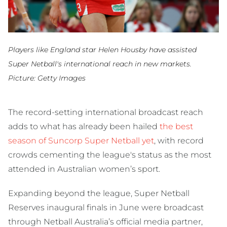
Players like England star Helen Housby have assisted
Super Netball's international reach in new markets.
Picture: Getty Images
The record-setting international broadcast reach
adds to what has already been hailed
the best
season of Suncorp Super Netball yet
, with record
crowds cementing the league's status as the most
attended in Australian women’s sport.
Expanding beyond the league, Super Netball
Reserves inaugural finals in June were broadcast
through Netball Australia’s official media partner,