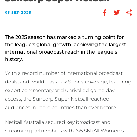
05 SEP 2025
The 2025 season has marked a turning point for
the league's global growth, achieving the largest
international broadcast reach in the league’s
history.
With a record number of international broadcast
deals, and world class Fox Sports coverage, featuring
expert commentary and unrivalled game day
access, the Suncorp Super Netball reached
audiences in more countries than ever before.
Netball Australia secured key broadcast and
streaming partnerships with AWSN (All Women’s