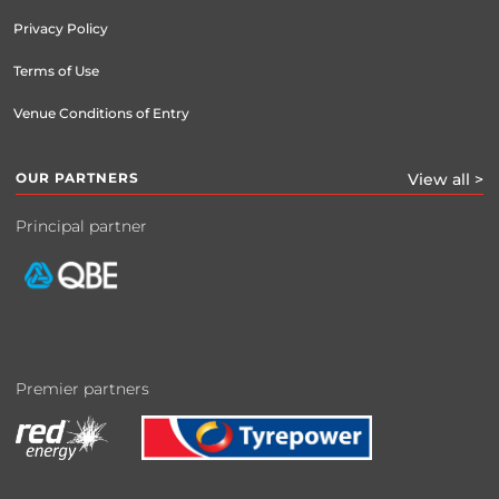
Privacy Policy
Terms of Use
Venue Conditions of Entry
OUR PARTNERS
View all >
Principal partner
Premier partners