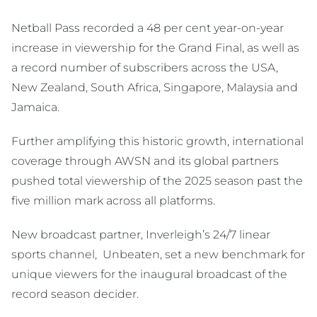
Netball Pass recorded a 48 per cent year-on-year
increase in viewership for the Grand Final, as well as
a record number of subscribers across the USA,
New Zealand, South Africa, Singapore, Malaysia and
Jamaica.
Further amplifying this historic growth, international
coverage through AWSN and its global partners
pushed total viewership of the 2025 season past the
five million mark across all platforms.
New broadcast partner, Inverleigh’s 24/7 linear
sports channel, Unbeaten, set a new benchmark for
unique viewers for the inaugural broadcast of the
record season decider.