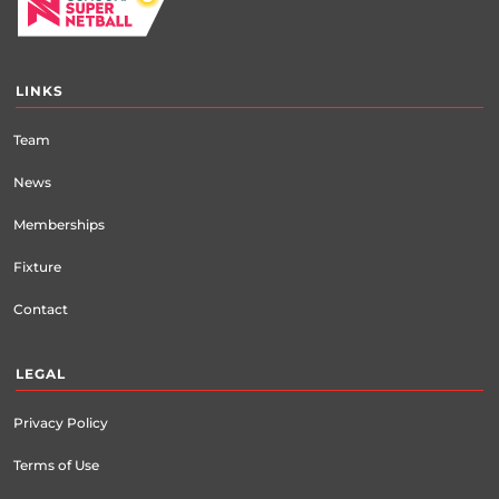
LINKS
Team
News
Memberships
Fixture
Contact
LEGAL
Privacy Policy
Terms of Use