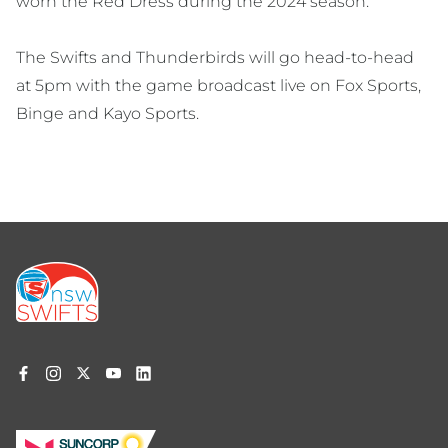
worn the Red Dress during the 2024 season.
The Swifts and Thunderbirds will go head-to-head
at 5pm with the game broadcast live on Fox Sports,
Binge and Kayo Sports.
Footer
menu