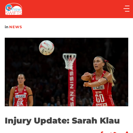
Main
navigation
Main
in
NEWS
Menu
Injury Update: Sarah Klau