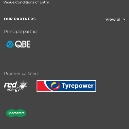
Venue Conditions of Entry
OUR PARTNERS
View all >
Principal partner
Premier partners