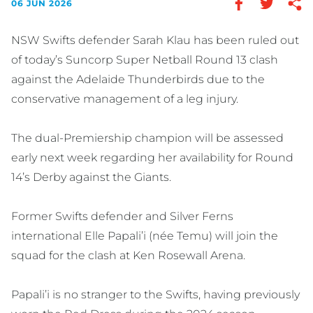
06 JUN 2026
NSW Swifts defender Sarah Klau has been ruled out
of today’s Suncorp Super Netball Round 13 clash
against the Adelaide Thunderbirds due to the
conservative management of a leg injury.
The dual-Premiership champion will be assessed
early next week regarding her availability for Round
14’s Derby against the Giants.
Former Swifts defender and Silver Ferns
international Elle Papali’i (née Temu) will join the
squad for the clash at Ken Rosewall Arena.
Papali’i is no stranger to the Swifts, having previously