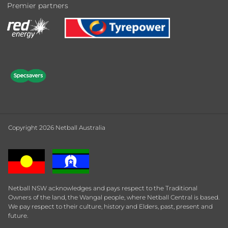
Premier partners
Copyright 2026 Netball Australia
Netball NSW acknowledges and pays respect to the Traditional
Owners of the land, the Wangal people, where Netball Central is based.
We pay respect to their culture, history and Elders, past, present and
future.