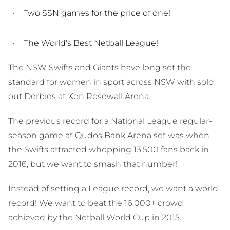
Two SSN games for the price of one!
The World's Best Netball League!
The NSW Swifts and Giants have long set the
standard for women in sport across NSW with sold
out Derbies at Ken Rosewall Arena.
The previous record for a National League regular-
season game at Qudos Bank Arena set was when
the Swifts attracted whopping 13,500 fans back in
2016, but we want to smash that number!
Instead of setting a League record, we want a world
record! We want to beat the 16,000+ crowd
achieved by the Netball World Cup in 2015.