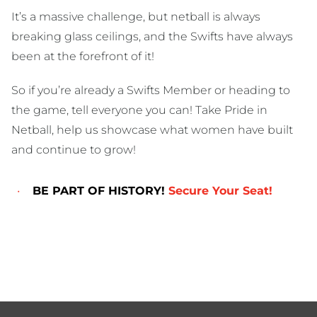
It’s a massive challenge, but netball is always
breaking glass ceilings, and the Swifts have always
been at the forefront of it!
So if you’re already a Swifts Member or heading to
the game, tell everyone you can! Take Pride in
Netball, help us showcase what women have built
and continue to grow!
BE PART OF HISTORY!
Secure Your Seat!