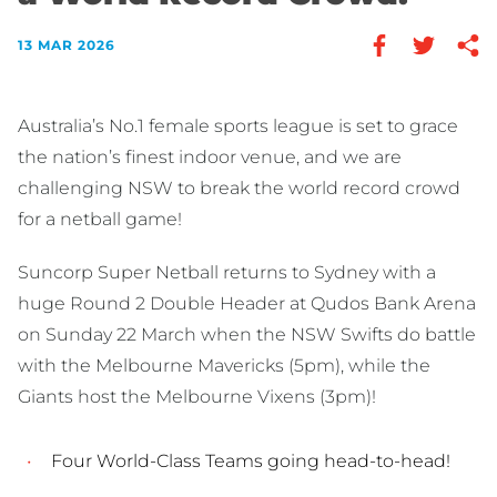
13 MAR 2026
Australia’s No.1 female sports league is set to grace
the nation’s finest indoor venue, and we are
challenging NSW to break the world record crowd
for a netball game!
Suncorp Super Netball returns to Sydney with a
huge Round 2 Double Header at Qudos Bank Arena
on Sunday 22 March when the NSW Swifts do battle
with the Melbourne Mavericks (5pm), while the
Giants host the Melbourne Vixens (3pm)!
Four World-Class Teams going head-to-head!