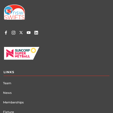
Footer
menu
LINKS
Team
News
Memberships
Fixture