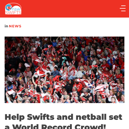
Main
navigation
Main
in
NEWS
Menu
Help Swifts and netball set
a World Record Crowd!