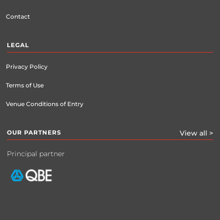
Contact
LEGAL
Privacy Policy
Terms of Use
Venue Conditions of Entry
OUR PARTNERS
View all >
Principal partner