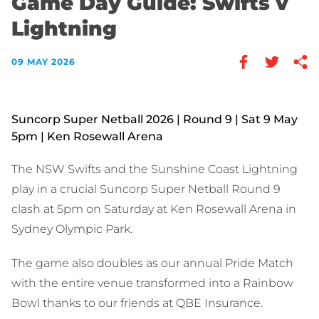
Game Day Guide: Swifts v
Lightning
09 MAY 2026
Suncorp Super Netball 2026 | Round 9 | Sat 9 May
5pm | Ken Rosewall Arena
The NSW Swifts and the Sunshine Coast Lightning
play in a crucial Suncorp Super Netball Round 9
clash at 5pm on Saturday at Ken Rosewall Arena in
Sydney Olympic Park.
The game also doubles as our annual Pride Match
with the entire venue transformed into a Rainbow
Bowl thanks to our friends at QBE Insurance.