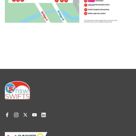
Footer
menu