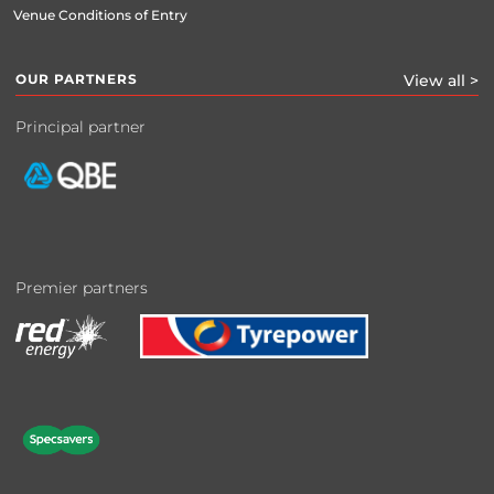
Venue Conditions of Entry
OUR PARTNERS
View all >
Principal partner
Premier partners