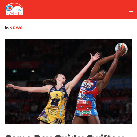
Main
navigation
Main
in
NEWS
Menu