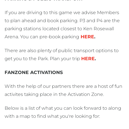
If you are driving to this game we advise Members
to plan ahead and book parking. P3 and P4 are the
parking stations located closest to Ken Rosewall
Arena. You can pre-book parking
HERE
.
There are also plenty of public transport options to
get you to the Park. Plan your trip
HERE
.
FANZONE ACTIVATIONS
With the help of our partners there are a host of fun
activites taking place in the Activation Zone.
Below is a list of what you can look forward to along
with a map to find what you're looking for: