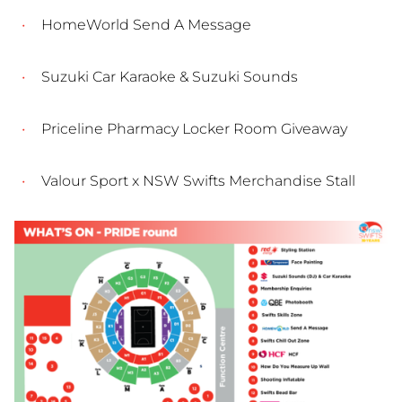
HomeWorld Send A Message
Suzuki Car Karaoke & Suzuki Sounds
Priceline Pharmacy Locker Room Giveaway
Valour Sport x NSW Swifts Merchandise Stall