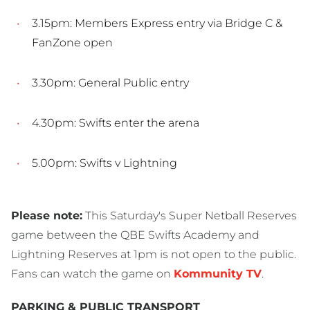
3.15pm: Members Express entry via Bridge C &
FanZone open
3.30pm: General Public entry
4.30pm: Swifts enter the arena
5.00pm: Swifts v Lightning
Please note:
This Saturday's Super Netball Reserves
game between the QBE Swifts Academy and
Lightning Reserves at 1pm is not open to the public.
Fans can watch the game on
Kommunity TV
.
PARKING & PUBLIC TRANSPORT