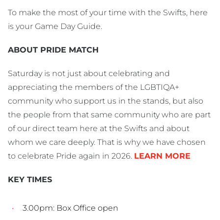
To make the most of your time with the Swifts, here
is your Game Day Guide.
ABOUT PRIDE MATCH
Saturday is not just about celebrating and
appreciating the members of the LGBTIQA+
community who support us in the stands, but also
the people from that same community who are part
of our direct team here at the Swifts and about
whom we care deeply. That is why we have chosen
to celebrate Pride again in 2026.
LEARN MORE
KEY TIMES
3.00pm: Box Office open