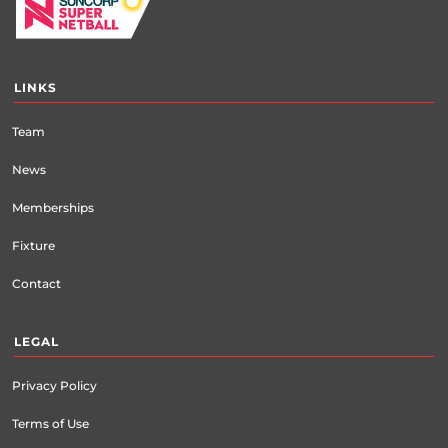
LINKS
Team
News
Memberships
Fixture
Contact
LEGAL
Privacy Policy
Terms of Use