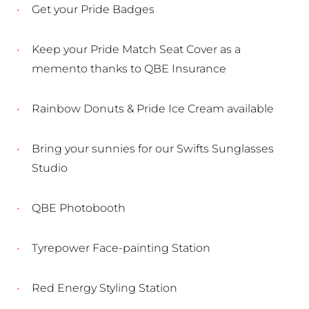
Get your Pride Badges
Keep your Pride Match Seat Cover as a
memento thanks to QBE Insurance
Rainbow Donuts & Pride Ice Cream available
Bring your sunnies for our Swifts Sunglasses
Studio
QBE Photobooth
Tyrepower Face-painting Station
Red Energy Styling Station