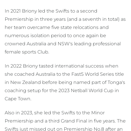
In 2021 Briony led the Swifts to a second
Premiership in three years (and a seventh in total) as
her team overcame five state relocations and
numerous isolation period to once again be
crowned Australia and NSW's leading professional
female sports Club.
In 2022 Briony tasted international success when
she coached Australia to the Fast5 World Series title
in New Zealand before being named part of Tonga's
coaching setup for the 2023 Netball World Cup in
Cape Town.
Also in 2023, she led the Swifts to the Minor
Premiership and a third Grand Final in five years. The
Swifts just missed out on Premiership No.8 after an