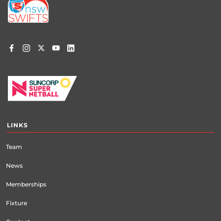
menu
LINKS
Team
News
Memberships
Fixture