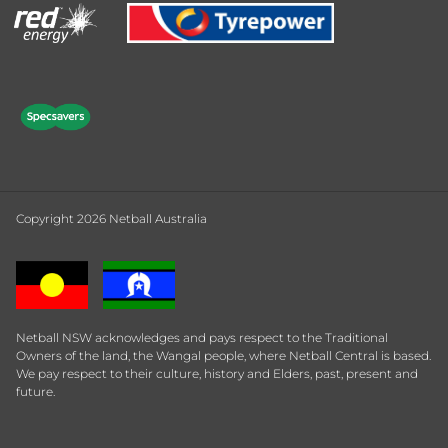
Copyright 2026 Netball Australia
Netball NSW acknowledges and pays respect to the Traditional
Owners of the land, the Wangal people, where Netball Central is based.
We pay respect to their culture, history and Elders, past, present and
future.