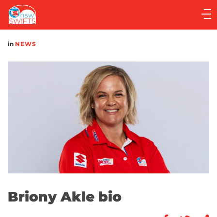
Main
navigation
Main
in
NEWS
Menu
Briony Akle bio