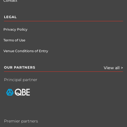
Contact
LEGAL
Privacy Policy
Terms of Use
Venue Conditions of Entry
OUR PARTNERS
View all >
Principal partner
Premier partners