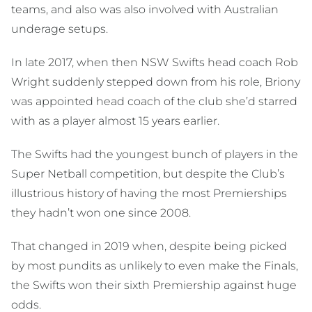
teams, and also was also involved with Australian
underage setups.
In late 2017, when then NSW Swifts head coach Rob
Wright suddenly stepped down from his role, Briony
was appointed head coach of the club she’d starred
with as a player almost 15 years earlier.
The Swifts had the youngest bunch of players in the
Super Netball competition, but despite the Club’s
illustrious history of having the most Premierships
they hadn’t won one since 2008.
That changed in 2019 when, despite being picked
by most pundits as unlikely to even make the Finals,
the Swifts won their sixth Premiership against huge
odds.