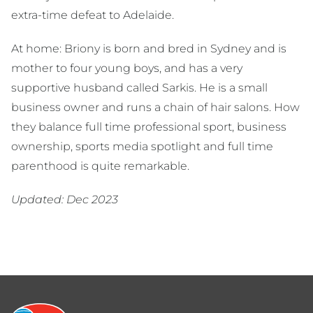
extra-time defeat to Adelaide.
At home: Briony is born and bred in Sydney and is
mother to four young boys, and has a very
supportive husband called Sarkis. He is a small
business owner and runs a chain of hair salons. How
they balance full time professional sport, business
ownership, sports media spotlight and full time
parenthood is quite remarkable.
Updated: Dec 2023
Footer