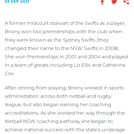
23 SEP 2021
A former midcourt stalwart of the Swifts as a player,
Briony won two premierships with the club when
they were known as the Sydney Swifts (they
changed their name to the NSW Swifts in 2008).
She won Premierships in 2001 and 2004 and played
in a team of greats including Liz Ellis and Catherine
Cox.
After retiring from playing, Briony worked in sports
administration across both netball and rugby
league, but also began earning her coaching
accreditations. As she worked her way through the
Netball NSW coaching pathway she began to
achieve national success with the state’s underage