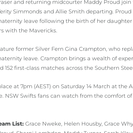
raser and returning midcourter Maddy Proud join t
erity Simmonds and Allie Smith departing. Proud 
ternity leave following the birth of her daughter L
rs with the Mavericks.
 feature former Silver Fern Gina Crampton, who re
maternity leave. Crampton brings a wealth of expe
d 152 first-class matches across the Southern Steel
place at 7pm (AEST) on Saturday 14 March at the 
. NSW Swifts fans can watch from the comfort of
eam List:
Grace Nweke, Helen Housby, Grace Why