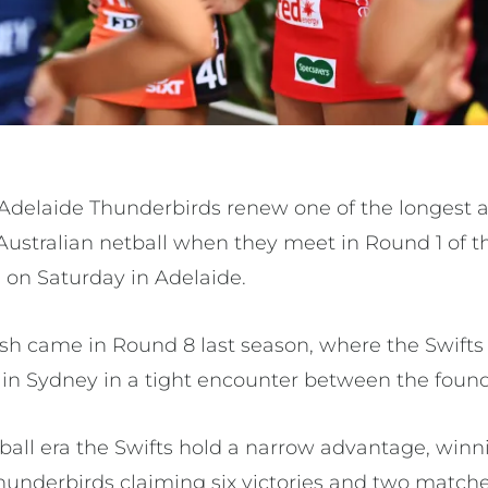
Adelaide Thunderbirds renew one of the longest 
n Australian netball when they meet in Round 1 of 
 on Saturday in Adelaide.
ash came in Round 8 last season, where the Swifts
 in Sydney in a tight encounter between the found
all era the Swifts hold a narrow advantage, winni
hunderbirds claiming six victories and two matche