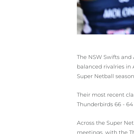
The NSW Swifts and 
balanced rivalries i
Super Netball season
Their most recent cl
Thunderbirds 66 - 64
Across the Super Netb
meetings, with the T