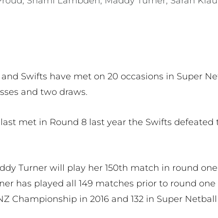
Proud, Sharni Lambden, Maddy Turner, Sarah Klau
and Swifts have met on 20 occasions in Super Netb
losses and two draws.
st met in Round 8 last year the Swifts defeated 
ddy Turner will play her 150th match in round one
ner has played all 149 matches prior to round one 
 ANZ Championship in 2016 and 132 in Super Netba