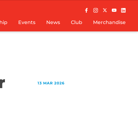
hip
Events
News
Club
Merchandise
r
13 MAR 2026