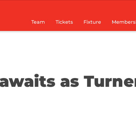
Team
Tickets
Fixture
Members
awaits as Turne