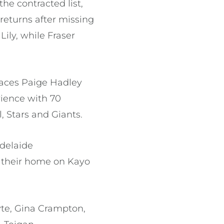
he contracted list,
returns after missing
ily, while Fraser
places Paige Hadley
rience with 70
, Stars and Giants.
Adelaide
 their home on Kayo
te, Gina Crampton,