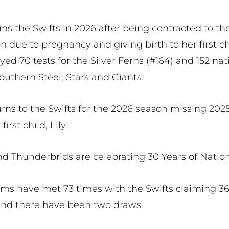
ns the Swifts in 2026 after being contracted to th
n due to pregnancy and giving birth to her first ch
ed 70 tests for the Silver Ferns (#164) and 152 na
outhern Steel, Stars and Giants.
ns to the Swifts for the 2026 season missing 2025
first child, Lily.
nd Thunderbrids are celebrating 30 Years of Natio
ams have met 73 times with the Swifts claiming 36
and there have been two draws.