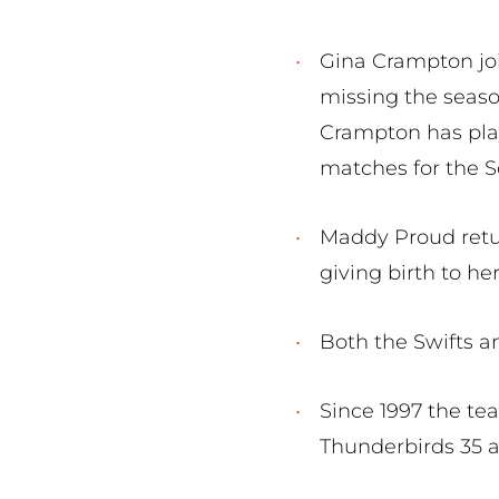
Gina Crampton joi
missing the seaso
Crampton has play
matches for the S
Maddy Proud retur
giving birth to her 
Both the Swifts a
Since 1997 the te
Thunderbirds 35 