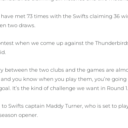
 have met 73 times with the Swifts claiming 36 wi
een two draws.
 contest when we come up against the Thunderbirds
id.
tory between the two clubs and the games are almo
de and you know when you play them, you’re going 
goal. It’s the kind of challenge we want in Round 1.
e to Swifts captain Maddy Turner, who is set to pla
season opener.