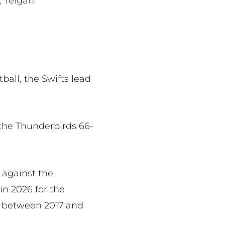
, Teigan
all, the Swifts lead
the Thunderbirds 66-
 against the
in 2026 for the
ll between 2017 and