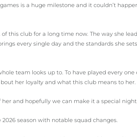
games is a huge milestone and it couldn’t happen 
 of this club for a long time now. The way she lead
rings every single day and the standards she sets
hole team looks up to. To have played every one 
 about her loyalty and what this club means to her.
f her and hopefully we can make it a special night 
e 2026 season with notable squad changes.