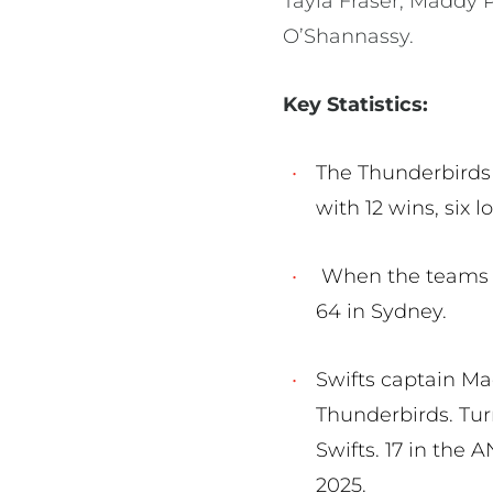
Tayla Fraser, Maddy 
O’Shannassy.
Key Statistics:
The Thunderbirds 
with 12 wins, six 
When the teams la
64 in Sydney.
Swifts captain Ma
Thunderbirds. Tur
Swifts. 17 in the
2025.