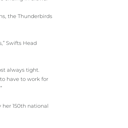
ns, the Thunderbirds
,” Swifts Head
st always tight.
to have to work for
”
y her 150th national