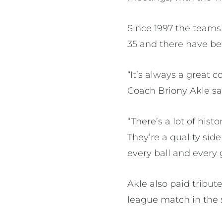
Since 1997 the teams
35 and there have b
“It’s always a great
Coach Briony Akle sa
“There’s a lot of his
They’re a quality si
every ball and every 
Akle also paid tribut
league match in the 