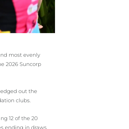
and most evenly
the 2026 Suncorp
 edged out the
ation clubs.
ng 12 of the 20
s ending in draws.