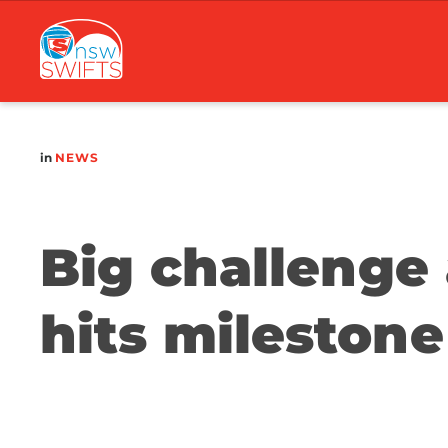
Main
navigation
in
NEWS
Big challenge 
hits milestone