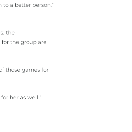
to a better person,”
s, the
 for the group are
of those games for
for her as well.”