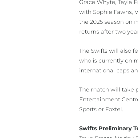
Grace Whyte, Tayla F
with Sophie Fawns, V
the 2025 season on ma
returns after two yea
The Swifts will also
who is currently on 
international caps an
The match will take 
Entertainment Centre
Sports or Foxtel.
Swifts Preliminary T