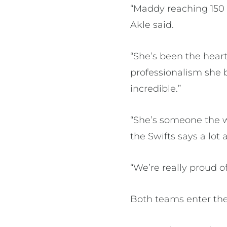
“Maddy reaching 150 
Akle said.
“She’s been the heart
professionalism she b
incredible.”
“She’s someone the w
the Swifts says a lot
“We’re really proud o
Both teams enter th