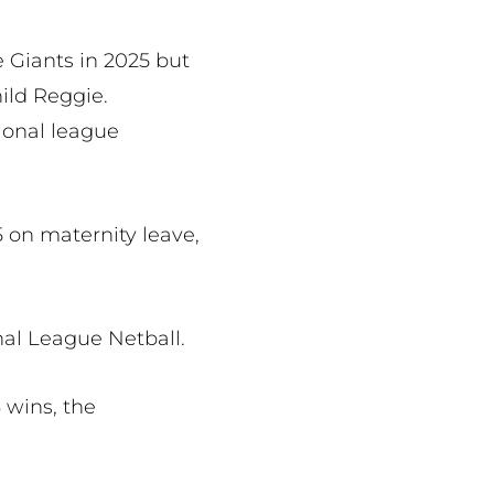
e Giants in 2025 but
ild Reggie.
tional league
 on maternity leave,
nal League Netball.
 wins, the