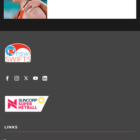
Footer
menu
LINKS