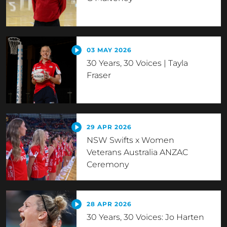
03 MAY 2026
30 Years, 30 Voices | Tayla
Fraser
29 APR 2026
NSW Swifts x Women
Veterans Australia ANZAC
Ceremony
28 APR 2026
30 Years, 30 Voices: Jo Harten