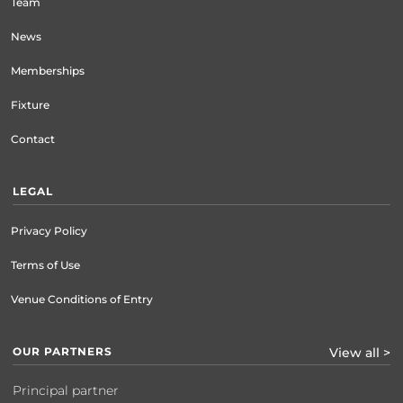
Team
News
Memberships
Fixture
Contact
LEGAL
Privacy Policy
Terms of Use
Venue Conditions of Entry
OUR PARTNERS
View all >
Principal partner