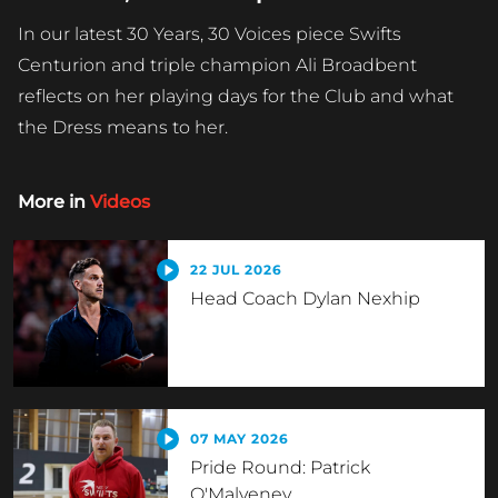
In our latest 30 Years, 30 Voices piece Swifts
Centurion and triple champion Ali Broadbent
reflects on her playing days for the Club and what
the Dress means to her.
More in
Videos
22 JUL 2026
Head Coach Dylan Nexhip
07 MAY 2026
Pride Round: Patrick
O'Malveney