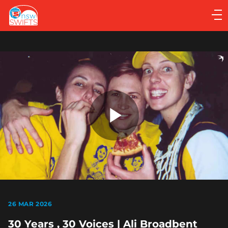
Main
navigation
Main
Menu
Play
Video
26 MAR 2026
30 Years , 30 Voices | Ali Broadbent