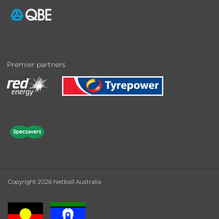
Premier partners
Copyright 2026 Netball Australia