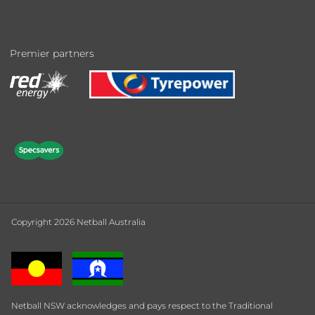
Premier partners
Copyright 2026 Netball Australia
Netball NSW acknowledges and pays respect to the Traditional