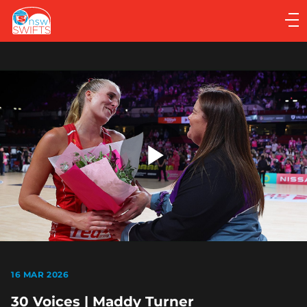
Main
navigation
Main
Menu
Play
Video
16 MAR 2026
30 Voices | Maddy Turner