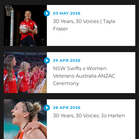
03 MAY 2026
30 Years, 30 Voices | Tayla
Fraser
29 APR 2026
NSW Swifts x Women
Veterans Australia ANZAC
Ceremony
28 APR 2026
30 Years, 30 Voices: Jo Harten