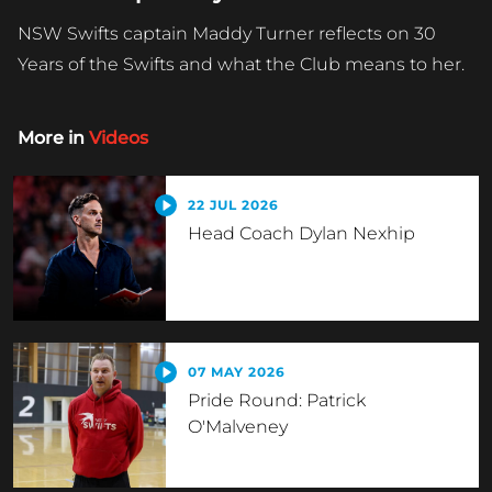
NSW Swifts captain Maddy Turner reflects on 30
Years of the Swifts and what the Club means to her.
More in
Videos
22 JUL 2026
Head Coach Dylan Nexhip
07 MAY 2026
Pride Round: Patrick
O'Malveney