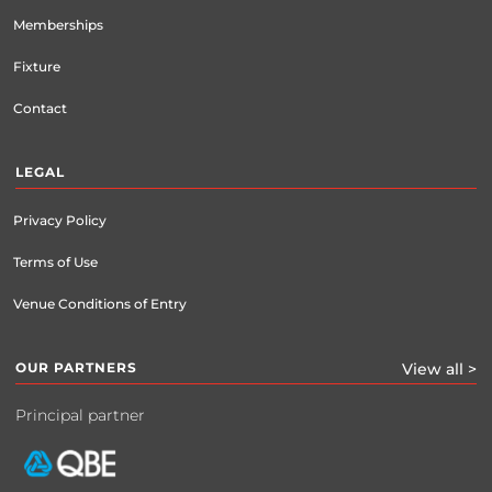
Memberships
Fixture
Contact
LEGAL
Privacy Policy
Terms of Use
Venue Conditions of Entry
OUR PARTNERS
View all >
Principal partner