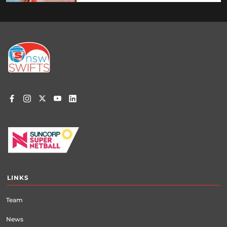
Footer
menu
LINKS
Team
News