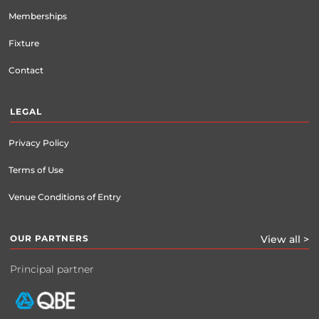
Memberships
Fixture
Contact
LEGAL
Privacy Policy
Terms of Use
Venue Conditions of Entry
OUR PARTNERS
View all >
Principal partner