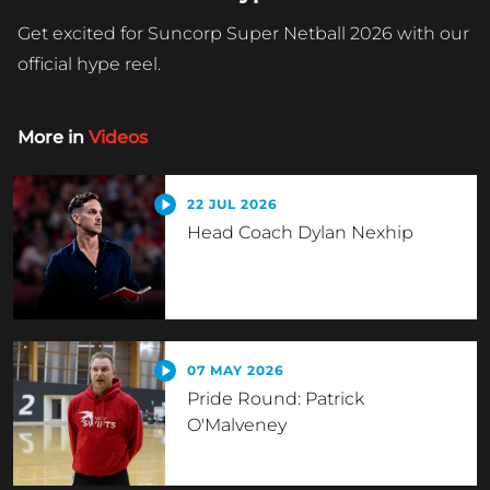
Get excited for Suncorp Super Netball 2026 with our
official hype reel.
More in
Videos
22 JUL 2026
Head Coach Dylan Nexhip
07 MAY 2026
Pride Round: Patrick
O'Malveney