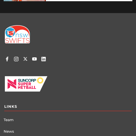
Footer
menu
LINKS
Team
News