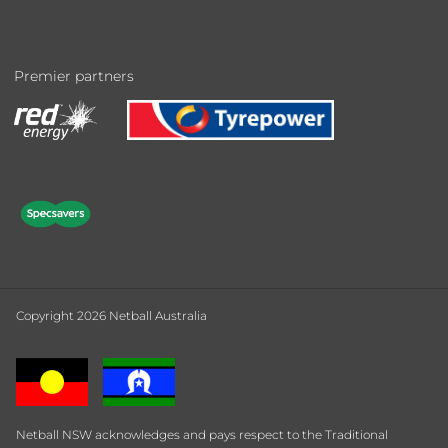
Premier partners
Copyright 2026 Netball Australia
Netball NSW acknowledges and pays respect to the Traditional