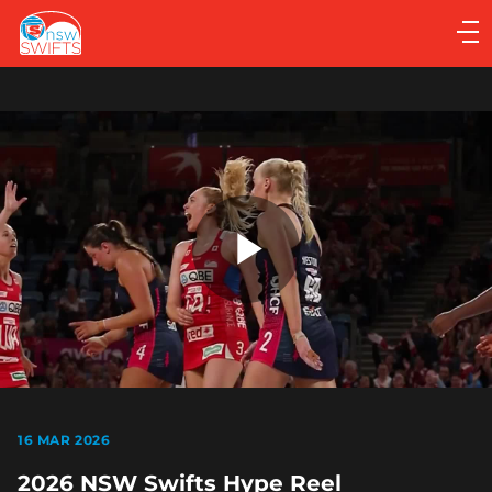
Main
navigation
Main
Menu
Play
Video
16 MAR 2026
2026 NSW Swifts Hype Reel