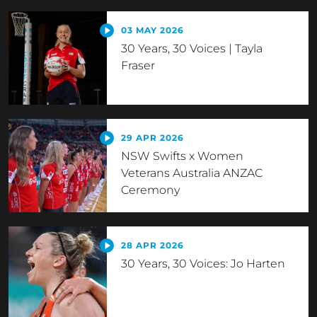
03 MAY 2026
30 Years, 30 Voices | Tayla
Fraser
29 APR 2026
NSW Swifts x Women
Veterans Australia ANZAC
Ceremony
28 APR 2026
30 Years, 30 Voices: Jo Harten