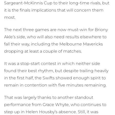
Sargeant-McKinnis Cup to their long-time rivals, but
it is the finals implications that will concern them
most.
The next three games are now must-win for Briony
Akle’s side, who will also need results elsewhere to
fall their way, including the Melbourne Mavericks
dropping at least a couple of matches.
It was a stop-start contest in which neither side
found their best rhythm, but despite trailing heavily
in the first half, the Swifts showed enough spirit to
remain in contention with five minutes remaining.
That was largely thanks to another standout
performance from Grace Whyte, who continues to
step up in Helen Housby’s absence. Still, it was