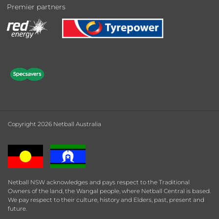
Premier partners
Copyright 2026 Netball Australia
Netball NSW acknowledges and pays respect to the Traditional
Owners of the land, the Wangal people, where Netball Central is based.
We pay respect to their culture, history and Elders, past, present and
future.