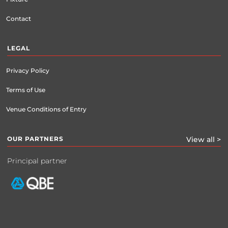
Contact
LEGAL
Privacy Policy
Terms of Use
Venue Conditions of Entry
OUR PARTNERS
View all >
Principal partner