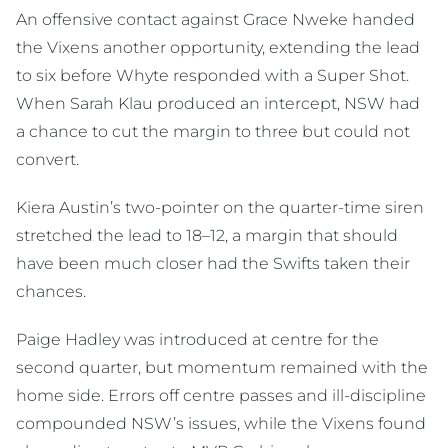
An offensive contact against Grace Nweke handed
the Vixens another opportunity, extending the lead
to six before Whyte responded with a Super Shot.
When Sarah Klau produced an intercept, NSW had
a chance to cut the margin to three but could not
convert.
Kiera Austin’s two-pointer on the quarter-time siren
stretched the lead to 18–12, a margin that should
have been much closer had the Swifts taken their
chances.
Paige Hadley was introduced at centre for the
second quarter, but momentum remained with the
home side. Errors off centre passes and ill-discipline
compounded NSW’s issues, while the Vixens found