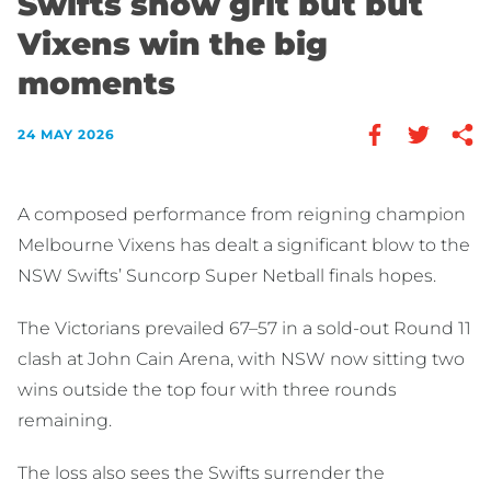
Swifts show grit but but
Vixens win the big
moments
24 MAY 2026
A composed performance from reigning champion
Melbourne Vixens has dealt a significant blow to the
NSW Swifts’ Suncorp Super Netball finals hopes.
The Victorians prevailed 67–57 in a sold-out Round 11
clash at John Cain Arena, with NSW now sitting two
wins outside the top four with three rounds
remaining.
The loss also sees the Swifts surrender the