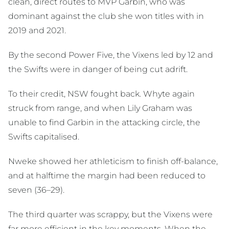
clean, direct routes to MVP Garbin, who was
dominant against the club she won titles with in
2019 and 2021.
By the second Power Five, the Vixens led by 12 and
the Swifts were in danger of being cut adrift.
To their credit, NSW fought back. Whyte again
struck from range, and when Lily Graham was
unable to find Garbin in the attacking circle, the
Swifts capitalised.
Nweke showed her athleticism to finish off-balance,
and at halftime the margin had been reduced to
seven (36–29).
The third quarter was scrappy, but the Vixens were
far more efficient in the key moments. When the