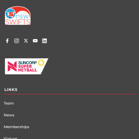
Footer
menu
LINKS
Team
News
Memberships
Fixture