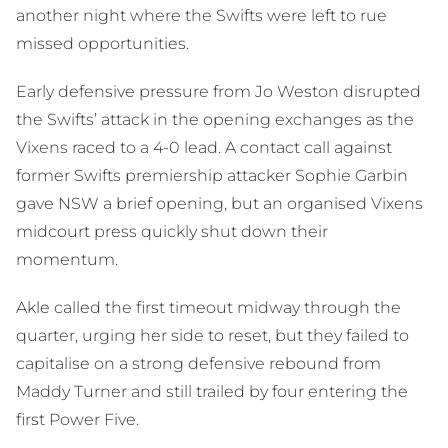
another night where the Swifts were left to rue
missed opportunities.
Early defensive pressure from Jo Weston disrupted
the Swifts’ attack in the opening exchanges as the
Vixens raced to a 4-0 lead. A contact call against
former Swifts premiership attacker Sophie Garbin
gave NSW a brief opening, but an organised Vixens
midcourt press quickly shut down their
momentum.
Akle called the first timeout midway through the
quarter, urging her side to reset, but they failed to
capitalise on a strong defensive rebound from
Maddy Turner and still trailed by four entering the
first Power Five.