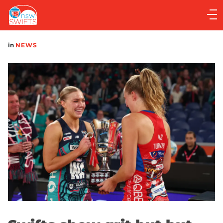
Main
navigation
Main
in
NEWS
Menu