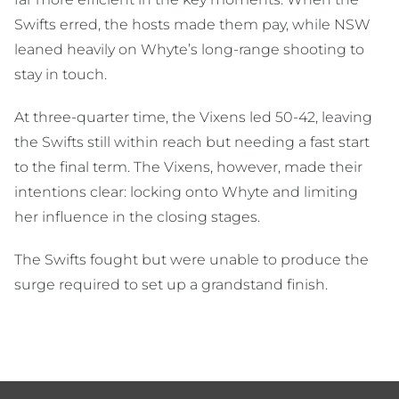
Swifts erred, the hosts made them pay, while NSW
leaned heavily on Whyte’s long-range shooting to
stay in touch.
At three-quarter time, the Vixens led 50-42, leaving
the Swifts still within reach but needing a fast start
to the final term. The Vixens, however, made their
intentions clear: locking onto Whyte and limiting
her influence in the closing stages.
The Swifts fought but were unable to produce the
surge required to set up a grandstand finish.