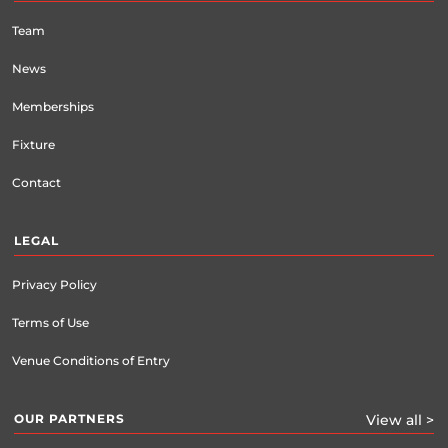
Team
News
Memberships
Fixture
Contact
LEGAL
Privacy Policy
Terms of Use
Venue Conditions of Entry
OUR PARTNERS
View all >