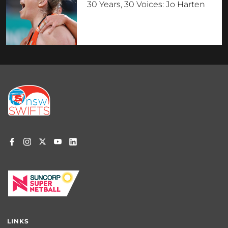
30 Years, 30 Voices: Jo Harten
Footer
menu
LINKS