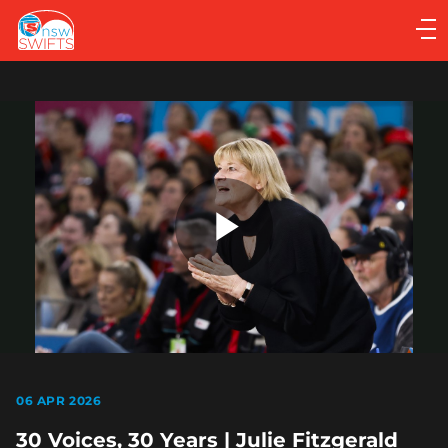
Main
navigation
Main
Menu
Play
Video
06 APR 2026
30 Voices, 30 Years | Julie Fitzgerald