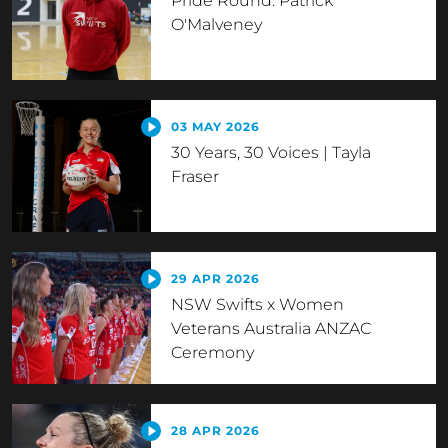
Pride Round: Patrick
O'Malveney
03 MAY 2026
30 Years, 30 Voices | Tayla
Fraser
29 APR 2026
NSW Swifts x Women
Veterans Australia ANZAC
Ceremony
28 APR 2026