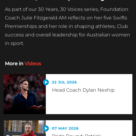
As part of our 30 Years, 30 Voices series, Foundation
Coach Julie Fitzgerald AM reflects on her five Swifts
Premierships and her role in shaping athletes, Club
success and overall leadership for Australian women
in sport.
More in
Videos
22 JUL 2026
Head Coach Dylan Nexhip
07 MAY 2026