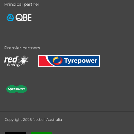
Principal partner
Premier partners
Copyright 2026 Netball Australia